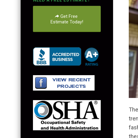
NEED A FREE ESTIMATE?
Get Free
Estimate Today!
The
tre
fas
the