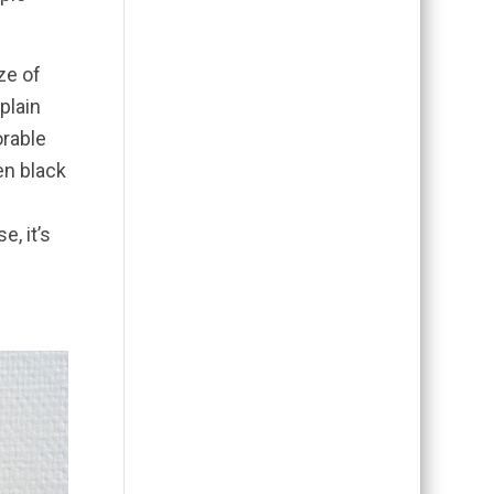
ze of
plain
orable
en black
e, it’s