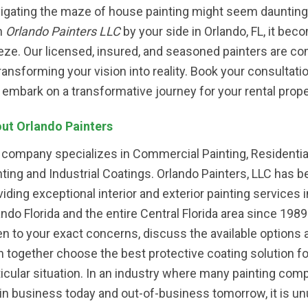
igating the maze of house painting might seem daunting
h
Orlando Painters LLC
by your side in Orlando, FL, it bec
eze. Our licensed, insured, and seasoned painters are c
transforming your vision into reality. Book your consultati
 embark on a transformative journey for your rental prope
ut Orlando Painters
 company specializes in Commercial Painting, Residentia
nting and Industrial Coatings. Orlando Painters, LLC has 
viding exceptional interior and exterior painting services i
ando Florida and the entire Central Florida area since 198
ten to your exact concerns, discuss the available options 
n together choose the best protective coating solution fo
ticular situation. In an industry where many painting com
 in business today and out-of-business tomorrow, it is un