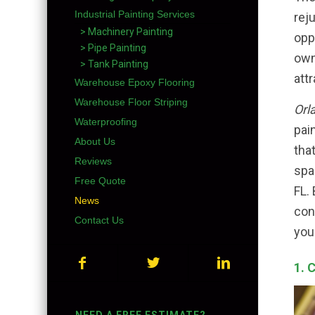
Industrial Painting Services
rej
> Machinery Painting
opp
> Pipe Painting
own
> Tank Painting
att
Warehouse Epoxy Flooring
Warehouse Floor Striping
Orl
Waterproofing
pai
About Us
tha
Reviews
spa
Free Quote
FL.
News
con
Contact Us
you
1. 