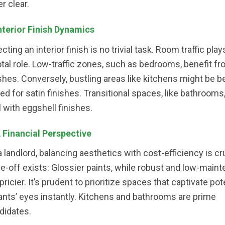
r clear.
Interior Finish Dynamics
cting an interior finish is no trivial task. Room traffic play
otal role. Low-traffic zones, such as bedrooms, benefit fro
ishes. Conversely, bustling areas like kitchens might be b
ted for satin finishes. Transitional spaces, like bathrooms,
l with eggshell finishes.
A Financial Perspective
a landlord, balancing aesthetics with cost-efficiency is cru
de-off exists: Glossier paints, while robust and low-main
pricier. It’s prudent to prioritize spaces that captivate pot
ants’ eyes instantly. Kitchens and bathrooms are prime
didates.