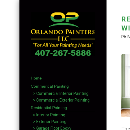
R
WI
PAI
Home
Commerical Painting
> Commercial Interior Painting
> Commercial Exterior Painting
Residential Painting
> Interior Painting
> Exterior Painting
The
> Garage Floor Epoxy