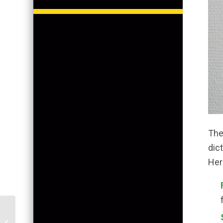
The 
dict
Her
Florida Homes: To DIY
Paint or Not? A