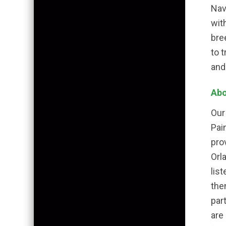
Nav
wit
bre
to 
and
Abo
Our
Pai
pro
Orl
lis
the
par
are