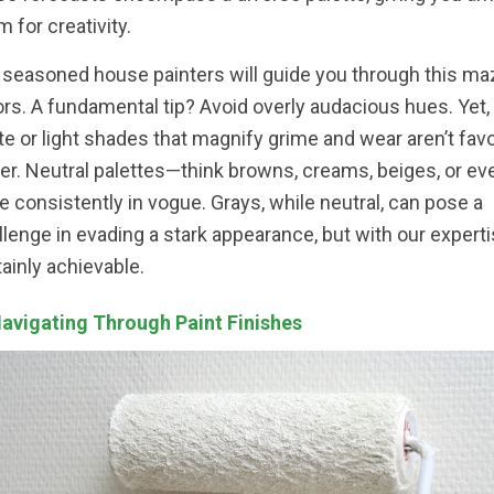
m for creativity.
 seasoned house painters will guide you through this ma
ors. A fundamental tip? Avoid overly audacious hues. Yet, 
te or light shades that magnify grime and wear aren’t fav
her. Neutral palettes—think browns, creams, beiges, or ev
e consistently in vogue. Grays, while neutral, can pose a
llenge in evading a stark appearance, but with our expertis
tainly achievable.
Navigating Through Paint Finishes