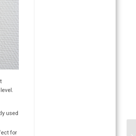
t
level.
tly used
fect for