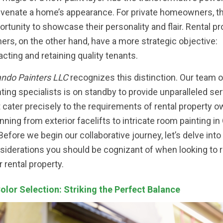
uvenate a home’s appearance. For private homeowners, th
ortunity to showcase their personality and flair. Rental pr
ers, on the other hand, have a more strategic objective:
racting and retaining quality tenants.
ando Painters LLC
recognizes this distinction. Our team 
nting specialists is on standby to provide unparalleled se
t cater precisely to the requirements of rental property o
nning from exterior facelifts to intricate room painting in
 Before we begin our collaborative journey, let’s delve into
siderations you should be cognizant of when looking to
r rental property.
Color Selection: Striking the Perfect Balance