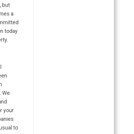
, but
omes a
ommitted
on today
rty.
l
been
n
9. We
and
r your
panies
usual to