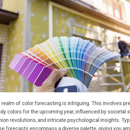
 realm of color forecasting is intriguing. This involves pr
ndy colors for the upcoming year, influenced by societal s
hion revolutions, and intricate psychological insights. Typi
se forecasts encompass a diverse palette, giving you am