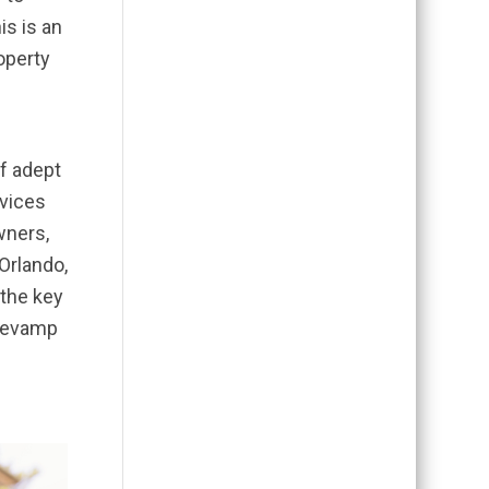
is is an
operty
of adept
rvices
wners,
 Orlando,
 the key
 revamp