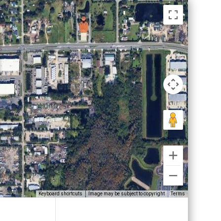
Keyboard shortcuts
Image may be subject to copyright
Terms