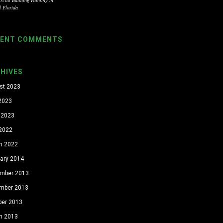
l Florida
CENT COMMENTS
HIVES
st 2023
 2023
 2023
 2022
h 2022
uary 2014
mber 2013
mber 2013
ber 2013
h 2013