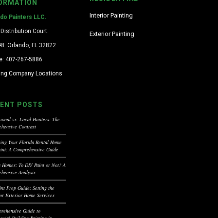
ORMATION
Interior Painting
ndo Painters LLC.
Distribution Court.
Exterior Painting
#8. Orlando, FL 32822
e: 407-267-5886
ting Company Locations
ENT POSTS
ional vs. Local Painters: The
hensive Contrast
ning Your Florida Rental Home
aint: A Comprehensive Guide
a Homes: To DIY Paint or Not? A
hensive Analysis
int Prep Guide: Setting the
for Exterior Home Services
rehensive Guide to
cial Building Painting in