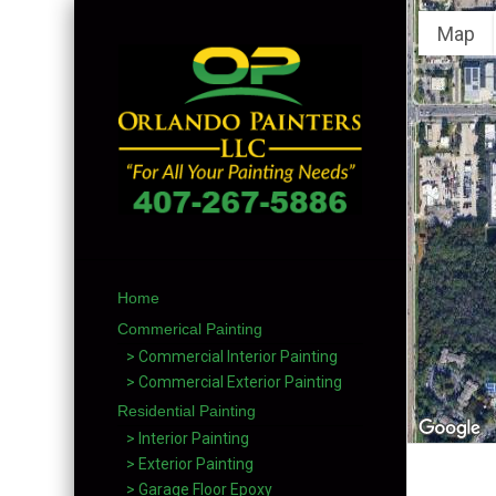
Map
Home
Commerical Painting
> Commercial Interior Painting
> Commercial Exterior Painting
Residential Painting
> Interior Painting
> Exterior Painting
> Garage Floor Epoxy