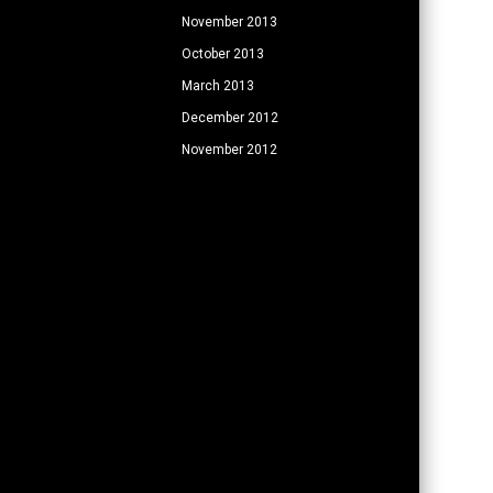
November 2013
October 2013
March 2013
December 2012
November 2012