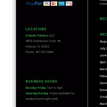
Centra
RE
LOCATIONS
ARC
Orlando Painters LLC
4855 Distribution Court. #8
Augu
Orlando, FL 32822
July
Phone: 407-267-5886
June
April
Marc
Febr
BUSINESS HOURS
Dece
Monday-Friday:
7am to 9pm
Nove
Saturday/Sunday:
Crews available for
Octo
weekend and night work.
Marc