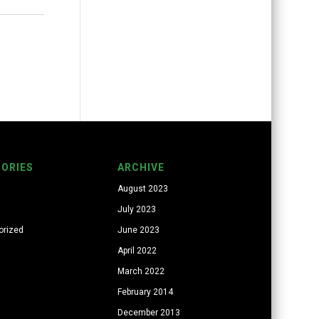
ORIES
ARCHIVE
August 2023
July 2023
orized
June 2023
April 2022
March 2022
February 2014
December 2013