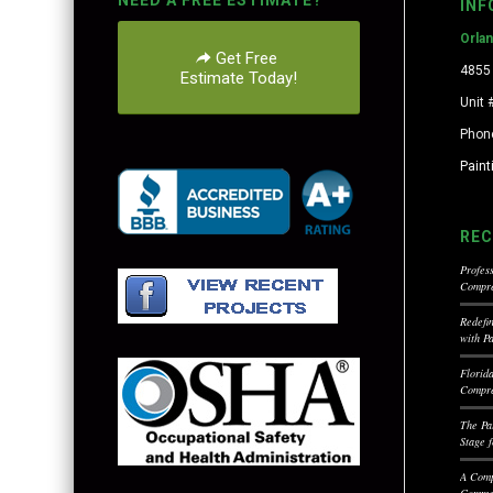
NEED A FREE ESTIMATE?
INF
Orla
Get Free
4855 
Estimate Today!
Unit 
Phon
Pain
REC
Profess
Compre
Redefi
with P
Florid
Compre
The Pa
Stage 
A Comp
Commer