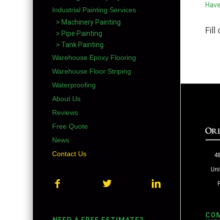
Have
Industrial Painting Services
> Machinery Painting
Fil
> Pipe Painting
> Tank Painting
Warehouse Epoxy Flooring
Warehouse Floor Striping
Waterproofing
About Us
Reviews
Free Quote
News
Contact Us
48
Uni
CO