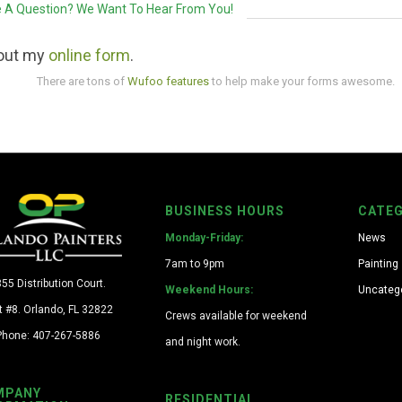
 A Question? We Want To Hear From You!
l out my
online form
.
There are tons of
Wufoo features
to help make your forms awesome.
BUSINESS HOURS
CATEG
Monday-Friday:
News
7am to 9pm
Painting
55 Distribution Court.
Weekend Hours:
Uncateg
t #8. Orlando, FL 32822
Crews available for weekend
Phone: 407-267-5886
and night work.
MPANY
RESIDENTIAL