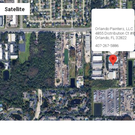
Satellite
Orlando Painters, LLC
4855 Distribution Ct #8
Orlando, FL 32822
407-267-5886