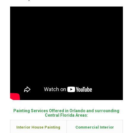
Painting Services Offered in Orlando and surrounding
Central Florida Areas:
Interior House Painting
Commercial Interior