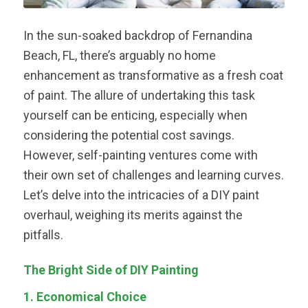
In the sun-soaked backdrop of Fernandina
Beach, FL, there’s arguably no home
enhancement as transformative as a fresh coat
of paint. The allure of undertaking this task
yourself can be enticing, especially when
considering the potential cost savings.
However, self-painting ventures come with
their own set of challenges and learning curves.
Let’s delve into the intricacies of a DIY paint
overhaul, weighing its merits against the
pitfalls.
The Bright Side of DIY Painting
1. Economical Choice