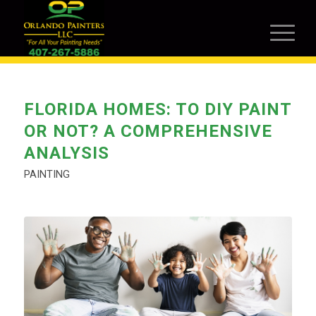
FLORIDA HOMES: TO DIY PAINT
OR NOT? A COMPREHENSIVE
ANALYSIS
PAINTING