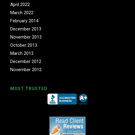
April 2022
March 2022
February 2014
December 2013
November 2013
October 2013
March 2013
December 2012
November 2012
MOST TRUSTED