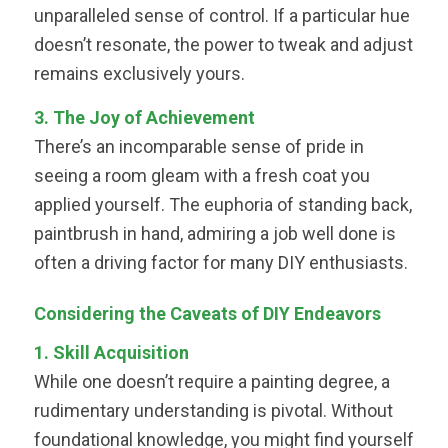
unparalleled sense of control. If a particular hue
doesn’t resonate, the power to tweak and adjust
remains exclusively yours.
3. The Joy of Achievement
There’s an incomparable sense of pride in
seeing a room gleam with a fresh coat you
applied yourself. The euphoria of standing back,
paintbrush in hand, admiring a job well done is
often a driving factor for many DIY enthusiasts.
Considering the Caveats of DIY Endeavors
1. Skill Acquisition
While one doesn’t require a painting degree, a
rudimentary understanding is pivotal. Without
foundational knowledge, you might find yourself