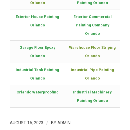
Orlando
Painting Orlando
Exterior House Painting
Exterior Commercial
Orlando
Painting Company
Orlando
Garage Floor Epoxy
Warehouse Floor Striping
Orlando
Orlando
Industrial Tank Painting
Industrial Pipe Painting
Orlando
Orlando
Orlando Waterproofing
Industrial Machinery
Painting Orlando
AUGUST 15, 2023
/
BY
ADMIN