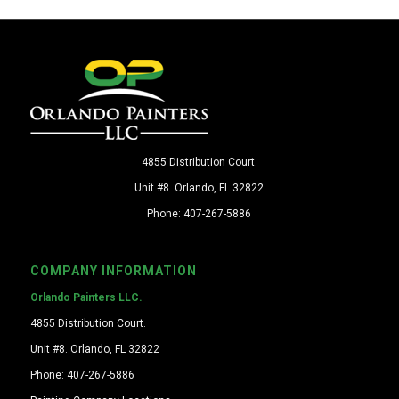
4855 Distribution Court.
Unit #8. Orlando, FL 32822
Phone: 407-267-5886
COMPANY INFORMATION
Orlando Painters LLC.
4855 Distribution Court.
Unit #8. Orlando, FL 32822
Phone: 407-267-5886