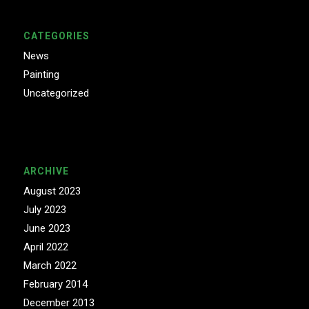
CATEGORIES
News
Painting
Uncategorized
ARCHIVE
August 2023
July 2023
June 2023
April 2022
March 2022
February 2014
December 2013