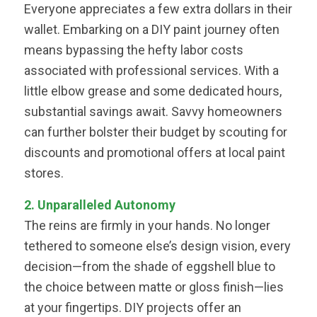
Everyone appreciates a few extra dollars in their
wallet. Embarking on a DIY paint journey often
means bypassing the hefty labor costs
associated with professional services. With a
little elbow grease and some dedicated hours,
substantial savings await. Savvy homeowners
can further bolster their budget by scouting for
discounts and promotional offers at local paint
stores.
2. Unparalleled Autonomy
The reins are firmly in your hands. No longer
tethered to someone else’s design vision, every
decision—from the shade of eggshell blue to
the choice between matte or gloss finish—lies
at your fingertips. DIY projects offer an