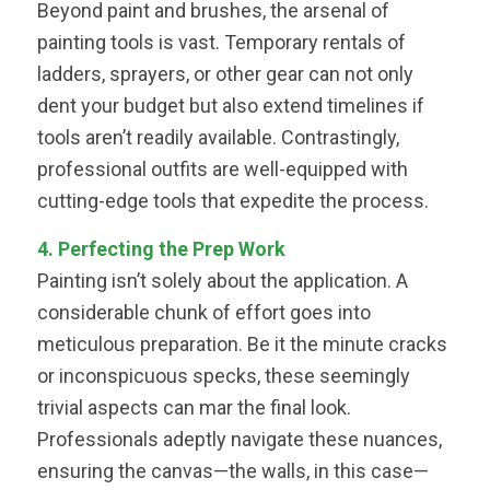
Beyond paint and brushes, the arsenal of
painting tools is vast. Temporary rentals of
ladders, sprayers, or other gear can not only
dent your budget but also extend timelines if
tools aren’t readily available. Contrastingly,
professional outfits are well-equipped with
cutting-edge tools that expedite the process.
4. Perfecting the Prep Work
Painting isn’t solely about the application. A
considerable chunk of effort goes into
meticulous preparation. Be it the minute cracks
or inconspicuous specks, these seemingly
trivial aspects can mar the final look.
Professionals adeptly navigate these nuances,
ensuring the canvas—the walls, in this case—