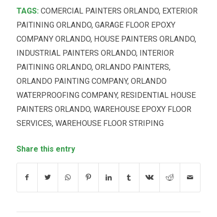
TAGS:
COMERCIAL PAINTERS ORLANDO
,
EXTERIOR
PAITINING ORLANDO
,
GARAGE FLOOR EPOXY
COMPANY ORLANDO
,
HOUSE PAINTERS ORLANDO
,
INDUSTRIAL PAINTERS ORLANDO
,
INTERIOR
PAITINING ORLANDO
,
ORLANDO PAINTERS
,
ORLANDO PAINTING COMPANY
,
ORLANDO
WATERPROOFING COMPANY
,
RESIDENTIAL HOUSE
PAINTERS ORLANDO
,
WAREHOUSE EPOXY FLOOR
SERVICES
,
WAREHOUSE FLOOR STRIPING
Share this entry