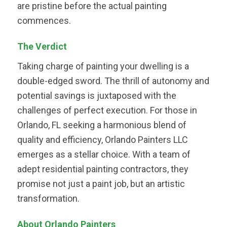
are pristine before the actual painting
commences.
The Verdict
Taking charge of painting your dwelling is a
double-edged sword. The thrill of autonomy and
potential savings is juxtaposed with the
challenges of perfect execution. For those in
Orlando, FL seeking a harmonious blend of
quality and efficiency, Orlando Painters LLC
emerges as a stellar choice. With a team of
adept residential painting contractors, they
promise not just a paint job, but an artistic
transformation.
About Orlando Painters