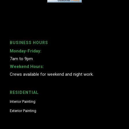
BUSINESS HOURS
Monday-Friday:
7am to 9pm
Weekend Hours:
Crews available for weekend and night work.
RESIDENTIAL
Interior Painting
Exterior Painting