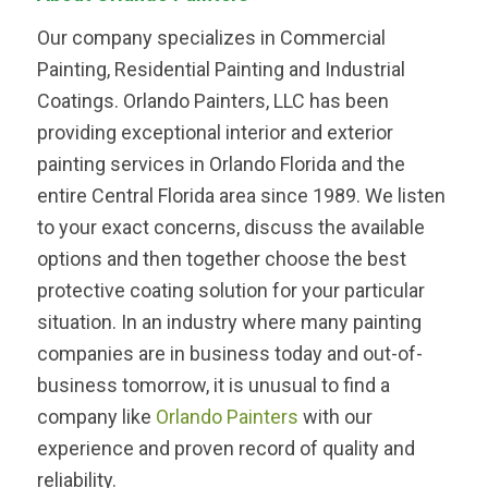
Our company specializes in Commercial
Painting, Residential Painting and Industrial
Coatings. Orlando Painters, LLC has been
providing exceptional interior and exterior
painting services in Orlando Florida and the
entire Central Florida area since 1989. We listen
to your exact concerns, discuss the available
options and then together choose the best
protective coating solution for your particular
situation. In an industry where many painting
companies are in business today and out-of-
business tomorrow, it is unusual to find a
company like
Orlando Painters
with our
experience and proven record of quality and
reliability.