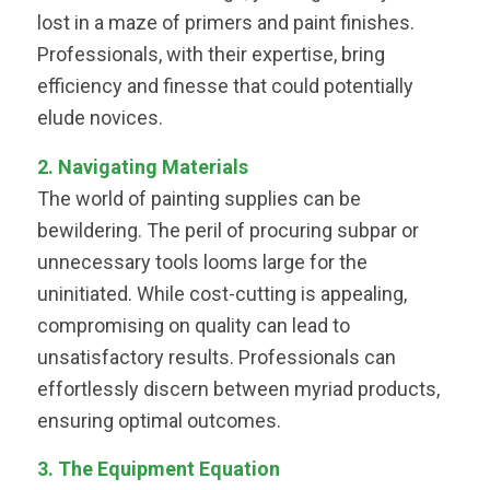
lost in a maze of primers and paint finishes.
Professionals, with their expertise, bring
efficiency and finesse that could potentially
elude novices.
2. Navigating Materials
The world of painting supplies can be
bewildering. The peril of procuring subpar or
unnecessary tools looms large for the
uninitiated. While cost-cutting is appealing,
compromising on quality can lead to
unsatisfactory results. Professionals can
effortlessly discern between myriad products,
ensuring optimal outcomes.
3. The Equipment Equation