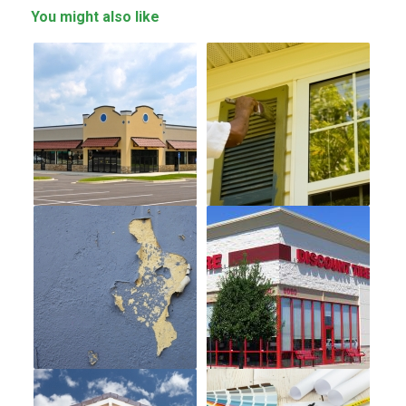
You might also like