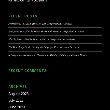
Painting Company Locations
RECENT POSTS
Professional vs. Local Painters: The Comprehensive Contrast
Redefining Your Florida Rental Home with Paint: A Comprehensive Guide
Florida Homes: To DIY Paint or Not? A Comprehensive Analysis
The Paint Prep Guide: Setting the Stage for Exterior Home Services
A Comprehensive Guide to Commercial Building Painting in Central Florida
RECENT COMMENTS
ARCHIVES
August 2023
July 2023
June 2023