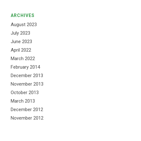
ARCHIVES
August 2023
July 2023
June 2023
April 2022
March 2022
February 2014
December 2013
November 2013
October 2013
March 2013
December 2012
November 2012