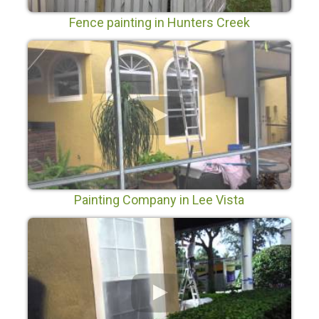
Fence painting in Hunters Creek
Painting Company in Lee Vista