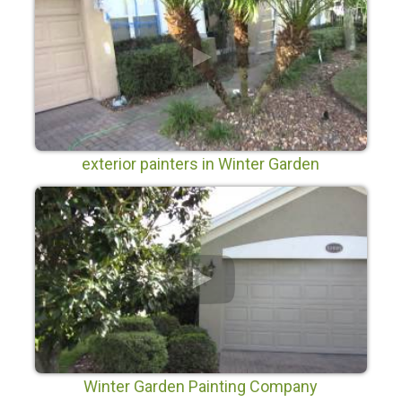
exterior painters in Winter Garden
Winter Garden Painting Company