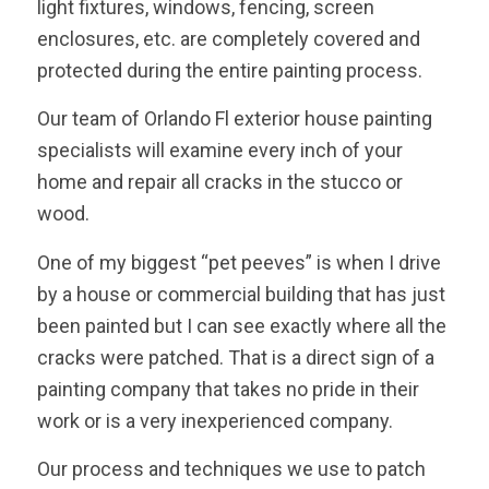
light fixtures, windows, fencing, screen
enclosures, etc. are completely covered and
protected during the entire painting process.
Our team of Orlando Fl exterior house painting
specialists will examine every inch of your
home and repair all cracks in the stucco or
wood.
One of my biggest “pet peeves” is when I drive
by a house or commercial building that has just
been painted but I can see exactly where all the
cracks were patched. That is a direct sign of a
painting company that takes no pride in their
work or is a very inexperienced company.
Our process and techniques we use to patch