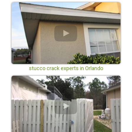
stucco crack experts in Orlando