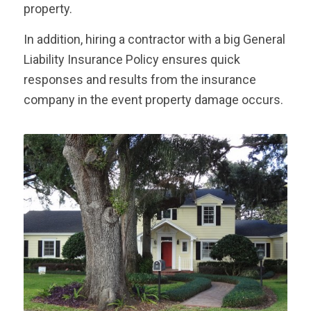
property.
In addition, hiring a contractor with a big General
Liability Insurance Policy ensures quick
responses and results from the insurance
company in the event property damage occurs.