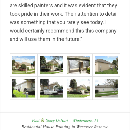
are skilled painters and it was evident that they
took pride in their work. Their attention to detail
was something that you rarely see today. I
would certainly recommend this this company
and will use them in the future.”
&
Paul
Stacy DeHart – Windermere, Fl
Residential House Painting in Westover Reserve