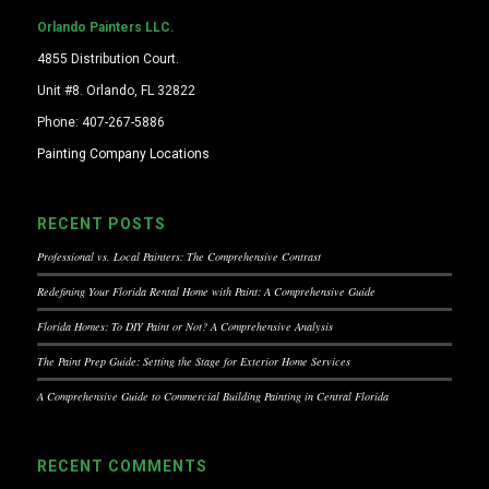
Orlando Painters LLC.
4855 Distribution Court.
Unit #8. Orlando, FL 32822
Phone: 407-267-5886
Painting Company Locations
RECENT POSTS
Professional vs. Local Painters: The Comprehensive Contrast
Redefining Your Florida Rental Home with Paint: A Comprehensive Guide
Florida Homes: To DIY Paint or Not? A Comprehensive Analysis
The Paint Prep Guide: Setting the Stage for Exterior Home Services
A Comprehensive Guide to Commercial Building Painting in Central Florida
RECENT COMMENTS