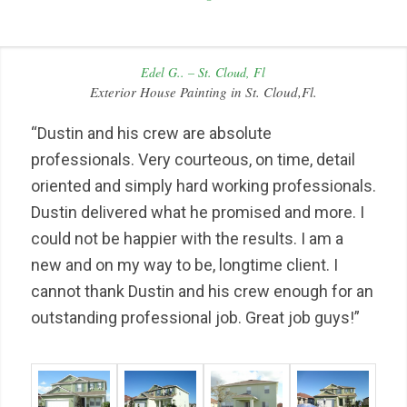
Edel G.. – St. Cloud, Fl
Exterior House Painting in St. Cloud,Fl.
“Dustin and his crew are absolute
professionals. Very courteous, on time, detail
oriented and simply hard working professionals.
Dustin delivered what he promised and more. I
could not be happier with the results. I am a
new and on my way to be, longtime client. I
cannot thank Dustin and his crew enough for an
outstanding professional job. Great job guys!”