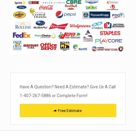
Have A Question? Need A Estimate? Give Us A Call
1-407-267-5886 or Complete Form!
Free Estimate