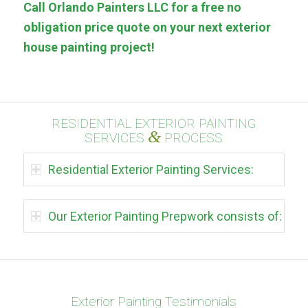
Call Orlando Painters LLC for a free no
obligation price quote on your next exterior
house painting project!
RESIDENTIAL EXTERIOR PAINTING
&
SERVICES
PROCESS
Residential Exterior Painting Services:
Our Exterior Painting Prepwork consists of:
Exterior Painting Testimonials