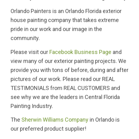
Orlando Painters is an Orlando Florida exterior
house painting company that takes extreme
pride in our work and our image in the
community.
Please visit our
Facebook Business Page
and
view many of our exterior painting projects. We
provide you with tons of before, during and after
pictures of our work. Please read our REAL
TESTIMONIALS from REAL CUSTOMERS and
see why we are the leaders in Central Florida
Painting Industry.
The
Sherwin Williams Company
in Orlando is
our preferred product supplier!