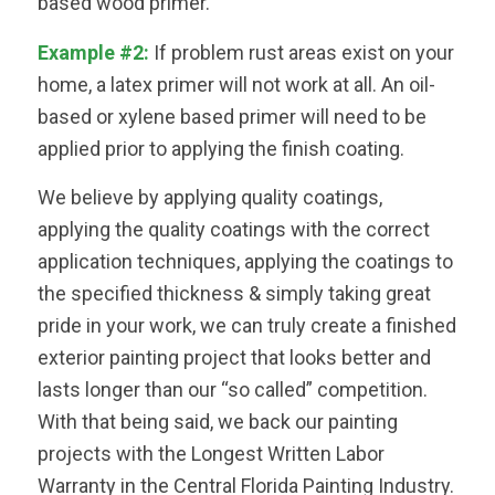
based wood primer.
Example #2:
If problem rust areas exist on your
home, a latex primer will not work at all. An oil-
based or xylene based primer will need to be
applied prior to applying the finish coating.
We believe by applying quality coatings,
applying the quality coatings with the correct
application techniques, applying the coatings to
the specified thickness & simply taking great
pride in your work, we can truly create a finished
exterior painting project that looks better and
lasts longer than our “so called” competition.
With that being said, we back our painting
projects with the Longest Written Labor
Warranty in the Central Florida Painting Industry.