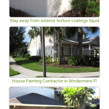
Stay away from exterior texture coatings liquid
siding and liquid ceramic coatings.
House Painting Contractor in Windermere Fl