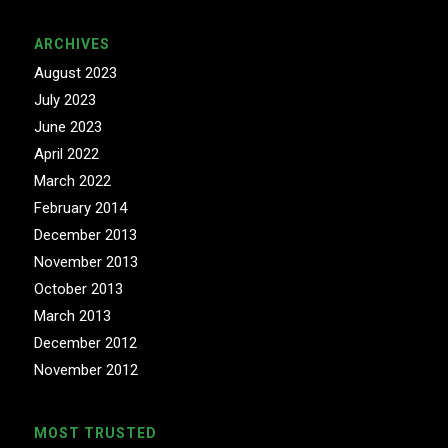
ARCHIVES
August 2023
July 2023
June 2023
April 2022
March 2022
February 2014
December 2013
November 2013
October 2013
March 2013
December 2012
November 2012
MOST TRUSTED