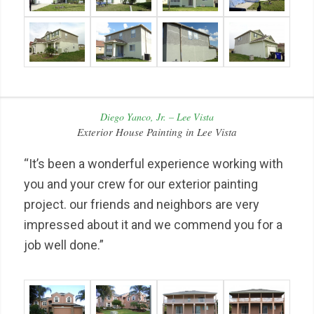
Diego Yanco, Jr. – Lee Vista
Exterior House Painting in Lee Vista
“It’s been a wonderful experience working with
you and your crew for our exterior painting
project. our friends and neighbors are very
impressed about it and we commend you for a
job well done.”