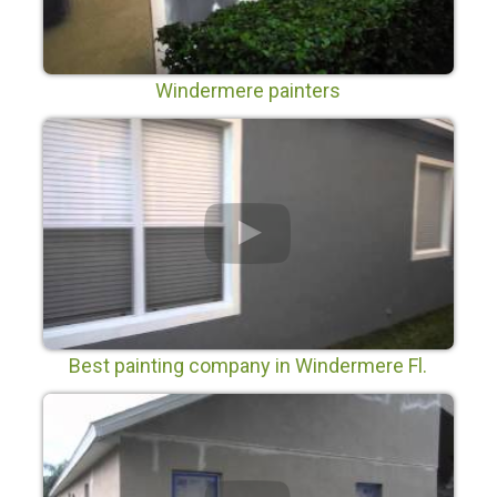
Windermere painters
Best painting company in Windermere Fl.