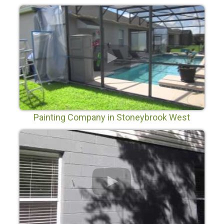
Painting Company in Stoneybrook West