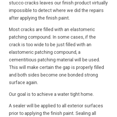
stucco cracks leaves our finish product virtually
impossible to detect where we did the repairs
after applying the finish paint.
Most cracks are filled with an elastomeric
patching compound. In some cases, if the
crack is too wide to be just filled with an
elastomeric patching compound, a
cementitious patching material will be used.
This will make certain the gap is properly filled
and both sides become one bonded strong
surface again.
Our goal is to achieve a water tight home.
A sealer will be applied to all exterior surfaces
prior to applying the finish paint. Sealing all