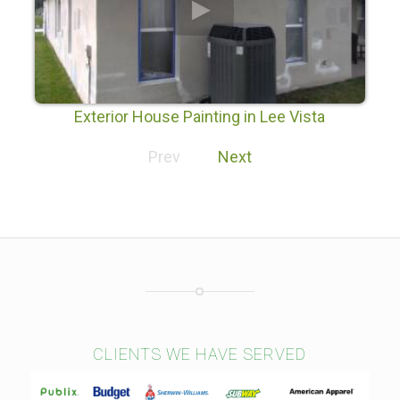
Exterior House Painting in Lee Vista
Prev
Next
CLIENTS WE HAVE SERVED