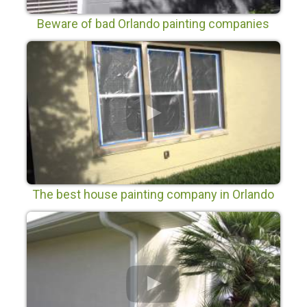
Beware of bad Orlando painting companies
The best house painting company in Orlando