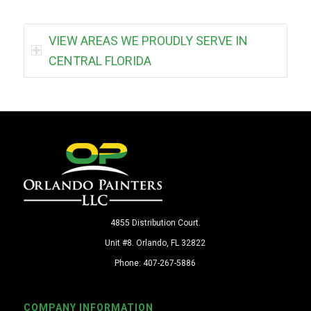
VIEW AREAS WE PROUDLY SERVE IN
CENTRAL FLORIDA
4855 Distribution Court.
Unit #8. Orlando, FL 32822
Phone: 407-267-5886
COMPANY INFORMATION