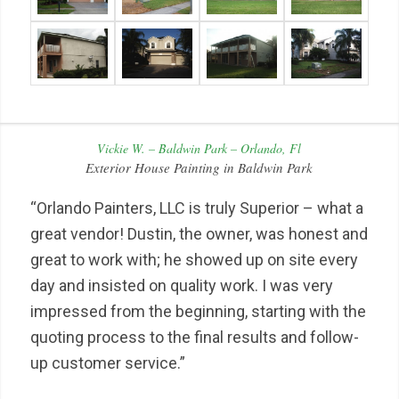
Vickie W. – Baldwin Park – Orlando, Fl
Exterior House Painting in Baldwin Park
“Orlando Painters, LLC is truly Superior – what a
great vendor! Dustin, the owner, was honest and
great to work with; he showed up on site every
day and insisted on quality work. I was very
impressed from the beginning, starting with the
quoting process to the final results and follow-
up customer service.”