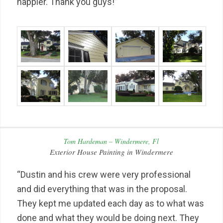
happier. Thank you guys!”
Tom Hardeman – Windermere, Fl
Exterior House Painting in Windermere
“Dustin and his crew were very professional
and did everything that was in the proposal.
They kept me updated each day as to what was
done and what they would be doing next. They