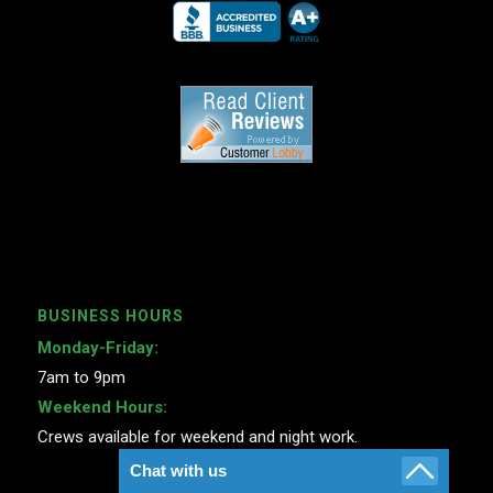
BUSINESS HOURS
Monday-Friday:
7am to 9pm
Weekend Hours:
Crews available for weekend and night work.
Chat with us