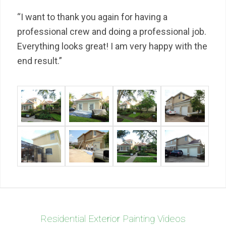
“I want to thank you again for having a
professional crew and doing a professional job.
Everything looks great! I am very happy with the
end result.”
Residential Exterior Painting Videos