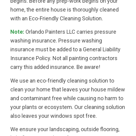
begins. Before any prep-work begins on your
home, the entire house is thoroughly cleaned
with an Eco-Friendly Cleaning Solution.
Note:
Orlando Painters LLC carries pressure
washing insurance. Pressure washing
insurance must be added to a General Liability
Insurance Policy. Not all painting contractors
carry this added insurance. Be aware!
We use an eco-friendly cleaning solution to
clean your home that leaves your house mildew
and contaminant free while causing no harm to
your plants or ecosystem. Our cleaning solution
also leaves your windows spot free.
We ensure your landscaping, outside flooring,