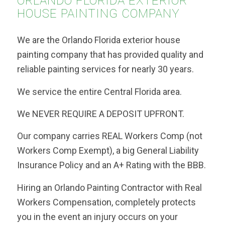
ORLANDO FLORIDA EXTERIOR
HOUSE PAINTING COMPANY
We are the Orlando Florida exterior house
painting company that has provided quality and
reliable painting services for nearly 30 years.
We service the entire Central Florida area.
We NEVER REQUIRE A DEPOSIT UPFRONT.
Our company carries REAL Workers Comp (not
Workers Comp Exempt), a big General Liability
Insurance Policy and an A+ Rating with the BBB.
Hiring an Orlando Painting Contractor with Real
Workers Compensation, completely protects
you in the event an injury occurs on your