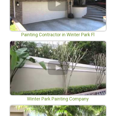
Painting Contractor in Winter Park Fl
Winter Park Painting Company