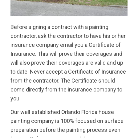
Before signing a contract with a painting
contractor, ask the contractor to have his or her
insurance company email you a Certificate of
Insurance. This will prove their coverages and
will also prove their coverages are valid and up
to date. Never accept a Certificate of Insurance
from the contractor. The Certificate should
come directly from the insurance company to
you.
Our well established Orlando Florida house
painting company is 100% focused on surface
preparation before the painting process even