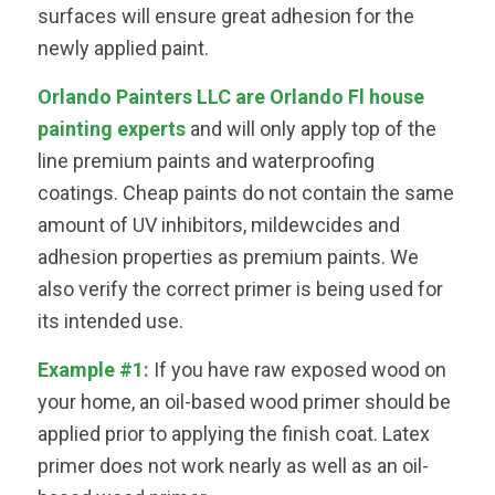
surfaces will ensure great adhesion for the
newly applied paint.
Orlando Painters LLC are Orlando Fl house
painting experts
and will only apply top of the
line premium paints and waterproofing
coatings. Cheap paints do not contain the same
amount of UV inhibitors, mildewcides and
adhesion properties as premium paints. We
also verify the correct primer is being used for
its intended use.
Example #1:
If you have raw exposed wood on
your home, an oil-based wood primer should be
applied prior to applying the finish coat. Latex
primer does not work nearly as well as an oil-