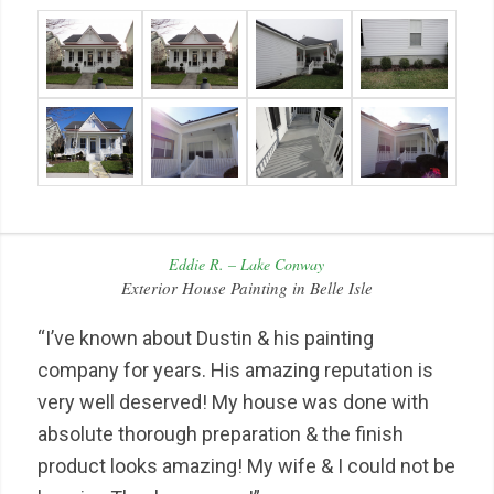
Eddie R. – Lake Conway
Exterior House Painting in Belle Isle
“I’ve known about Dustin & his painting
company for years. His amazing reputation is
very well deserved! My house was done with
absolute thorough preparation & the finish
product looks amazing! My wife & I could not be