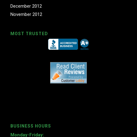
December 2012
November 2012
MOST TRUSTED
BUSINESS HOURS
Monday-Friday: