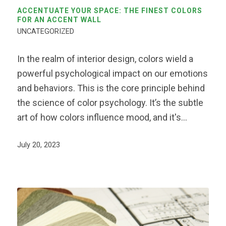
ACCENTUATE YOUR SPACE: THE FINEST COLORS
FOR AN ACCENT WALL
UNCATEGORIZED
In the realm of interior design, colors wield a
powerful psychological impact on our emotions
and behaviors. This is the core principle behind
the science of color psychology. It’s the subtle
art of how colors influence mood, and it's…
July 20, 2023