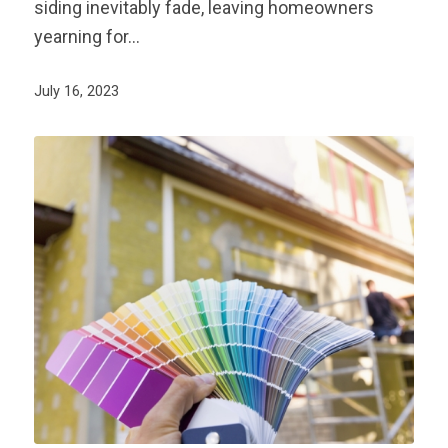
siding inevitably fade, leaving homeowners
yearning for…
July 16, 2023