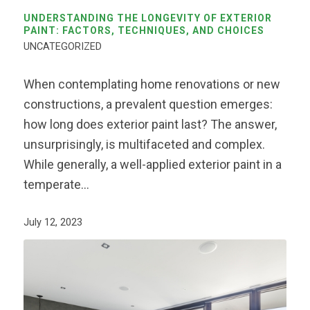
UNDERSTANDING THE LONGEVITY OF EXTERIOR
PAINT: FACTORS, TECHNIQUES, AND CHOICES
UNCATEGORIZED
When contemplating home renovations or new
constructions, a prevalent question emerges:
how long does exterior paint last? The answer,
unsurprisingly, is multifaceted and complex.
While generally, a well-applied exterior paint in a
temperate…
July 12, 2023