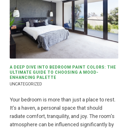
A DEEP DIVE INTO BEDROOM PAINT COLORS: THE
ULTIMATE GUIDE TO CHOOSING A MOOD-
ENHANCING PALETTE
UNCATEGORIZED
Your bedroom is more than just a place to rest.
It's a haven, a personal space that should
radiate comfort, tranquility, and joy. The room's
atmosphere can be influenced significantly by