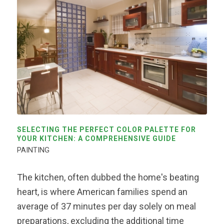
SELECTING THE PERFECT COLOR PALETTE FOR
YOUR KITCHEN: A COMPREHENSIVE GUIDE
PAINTING
The kitchen, often dubbed the home's beating
heart, is where American families spend an
average of 37 minutes per day solely on meal
preparations, excluding the additional time