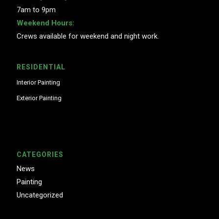
7am to 9pm
Weekend Hours:
Crews available for weekend and night work.
RESIDENTIAL
Interior Painting
Exterior Painting
CATEGORIES
News
Painting
Uncategorized