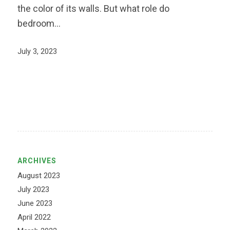
the color of its walls. But what role do
bedroom…
July 3, 2023
ARCHIVES
August 2023
July 2023
June 2023
April 2022