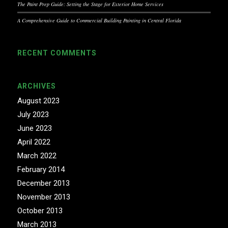
The Paint Prep Guide: Setting the Stage for Exterior Home Services
A Comprehensive Guide to Commercial Building Painting in Central Florida
RECENT COMMENTS
ARCHIVES
August 2023
July 2023
June 2023
April 2022
March 2022
February 2014
December 2013
November 2013
October 2013
March 2013