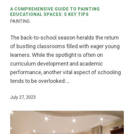
A COMPREHENSIVE GUIDE TO PAINTING
EDUCATIONAL SPACES: 5 KEY TIPS
PAINTING
The back-to-school season heralds the return
of bustling classrooms filled with eager young
learners. While the spotlight is often on
curriculum development and academic
performance, another vital aspect of schooling
tends to be overlooked:…
July 27, 2023