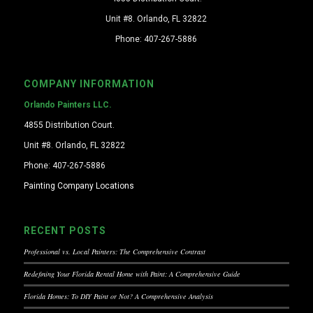
Unit #8. Orlando, FL 32822
Phone: 407-267-5886
COMPANY INFORMATION
Orlando Painters LLC.
4855 Distribution Court.
Unit #8. Orlando, FL 32822
Phone: 407-267-5886
Painting Company Locations
RECENT POSTS
Professional vs. Local Painters: The Comprehensive Contrast
Redefining Your Florida Rental Home with Paint: A Comprehensive Guide
Florida Homes: To DIY Paint or Not? A Comprehensive Analysis