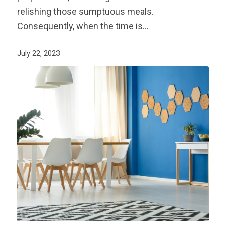
relishing those sumptuous meals.
Consequently, when the time is…
July 22, 2023