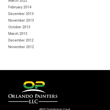
March 2022
February 2014
December 2013
November 2013
October 2013
March 2013
December 2012
November 2012
4855 Distribution Court.