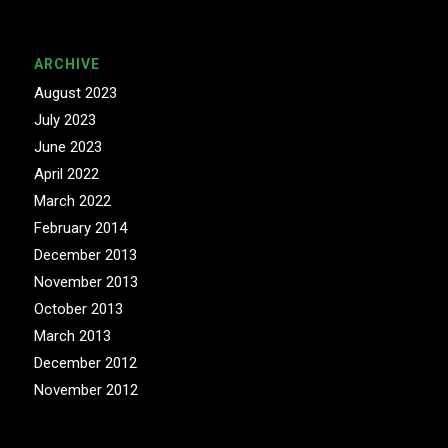
ARCHIVE
August 2023
July 2023
June 2023
April 2022
March 2022
February 2014
December 2013
November 2013
October 2013
March 2013
December 2012
November 2012