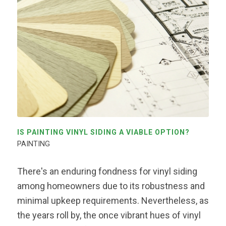
IS PAINTING VINYL SIDING A VIABLE OPTION?
PAINTING
There's an enduring fondness for vinyl siding
among homeowners due to its robustness and
minimal upkeep requirements. Nevertheless, as
the years roll by, the once vibrant hues of vinyl