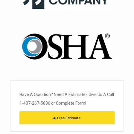
Have A Question? Need A Estimate? Give Us A Call
1-407-267-5886 or Complete Form!
Free Estimate