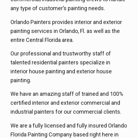
any type of customer’s painting needs.
Orlando Painters provides interior and exterior
painting services in Orlando, Fl. as well as the
entire Central Florida area.
Our professional and trustworthy staff of
talented residential painters specialize in
interior house painting and exterior house
painting.
We have an amazing staff of trained and 100%
certified interior and exterior commercial and
industrial painters for our commercial clients.
We are a fully licensed and fully insured Orlando
Florida Painting Company based right here in