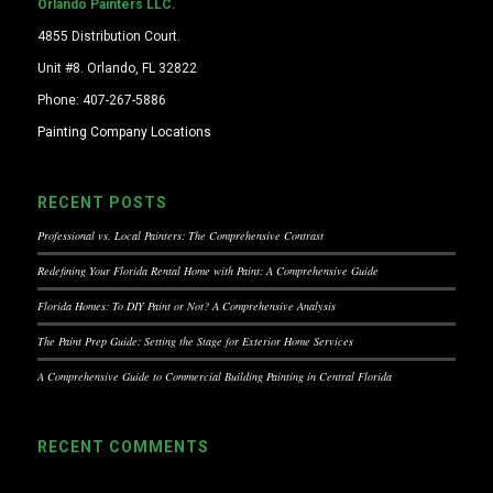
Orlando Painters LLC.
4855 Distribution Court.
Unit #8. Orlando, FL 32822
Phone: 407-267-5886
Painting Company Locations
RECENT POSTS
Professional vs. Local Painters: The Comprehensive Contrast
Redefining Your Florida Rental Home with Paint: A Comprehensive Guide
Florida Homes: To DIY Paint or Not? A Comprehensive Analysis
The Paint Prep Guide: Setting the Stage for Exterior Home Services
A Comprehensive Guide to Commercial Building Painting in Central Florida
RECENT COMMENTS