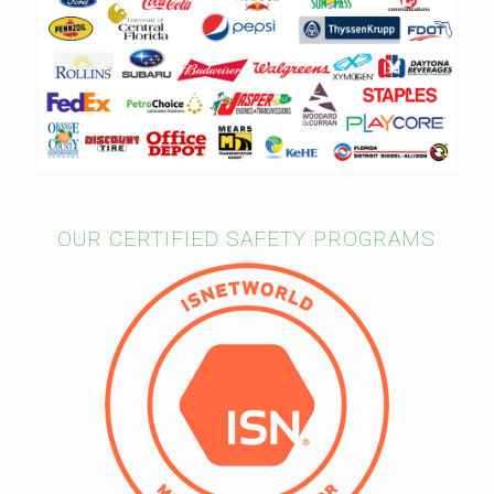
OUR CERTIFIED SAFETY PROGRAMS