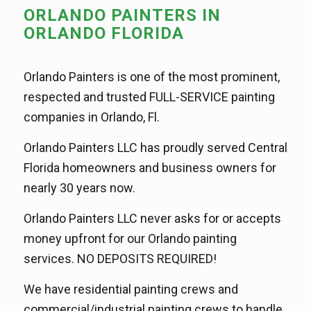
ORLANDO PAINTERS IN
ORLANDO FLORIDA
Orlando Painters is one of the most prominent,
respected and trusted FULL-SERVICE painting
companies in Orlando, Fl.
Orlando Painters LLC has proudly served Central
Florida homeowners and business owners for
nearly 30 years now.
Orlando Painters LLC never asks for or accepts
money upfront for our Orlando painting
services. NO DEPOSITS REQUIRED!
We have residential painting crews and
commercial/industrial painting crews to handle