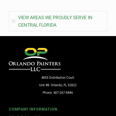
VIEW AREAS WE PROUDLY SERVE IN
CENTRAL FLORIDA
4855 Distribution Court.
Unit #8. Orlando, FL 32822
Phone: 407-267-5886
COMPANY INFORMATION