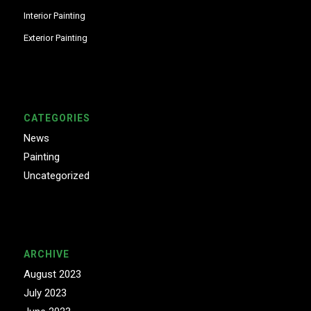
Interior Painting
Exterior Painting
CATEGORIES
News
Painting
Uncategorized
ARCHIVE
August 2023
July 2023