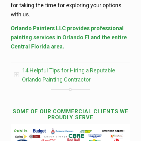
for taking the time for exploring your options
with us.
Orlando Painters LLC provides professional
painting services in Orlando Fl and the entire
Central Florida area.
14 Helpful Tips for Hiring a Reputable
Orlando Painting Contractor
SOME OF OUR COMMERCIAL CLIENTS WE
PROUDLY SERVE