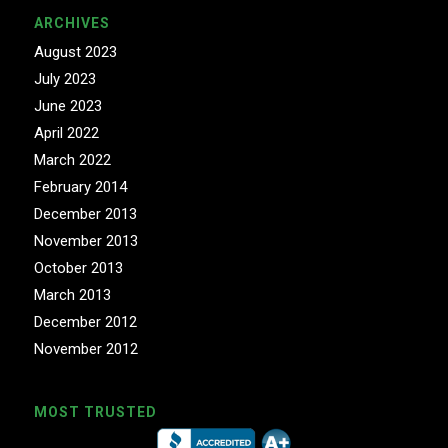
ARCHIVES
August 2023
July 2023
June 2023
April 2022
March 2022
February 2014
December 2013
November 2013
October 2013
March 2013
December 2012
November 2012
MOST TRUSTED