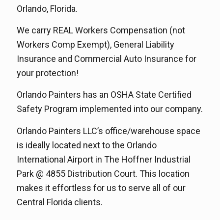
Orlando, Florida.
We carry REAL Workers Compensation (not
Workers Comp Exempt), General Liability
Insurance and Commercial Auto Insurance for
your protection!
Orlando Painters has an OSHA State Certified
Safety Program implemented into our company.
Orlando Painters LLC’s office/warehouse space
is ideally located next to the Orlando
International Airport in The Hoffner Industrial
Park @ 4855 Distribution Court. This location
makes it effortless for us to serve all of our
Central Florida clients.