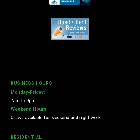
BUSINESS HOURS
Monday-Friday:
7am to 9pm
Weekend Hours:
Crews available for weekend and night work.
RESIDENTIAL