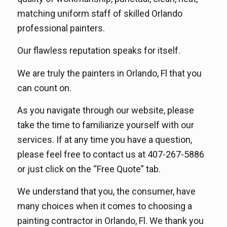
matching uniform staff of skilled Orlando
professional painters.
Our flawless reputation speaks for itself.
We are truly the painters in Orlando, Fl that you
can count on.
As you navigate through our website, please
take the time to familiarize yourself with our
services. If at any time you have a question,
please feel free to contact us at 407-267-5886
or just click on the “Free Quote” tab.
We understand that you, the consumer, have
many choices when it comes to choosing a
painting contractor in Orlando, Fl. We thank you