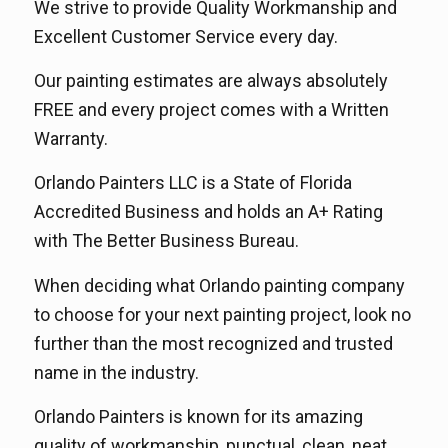
We strive to provide Quality Workmanship and
Excellent Customer Service every day.
Our painting estimates are always absolutely
FREE and every project comes with a Written
Warranty.
Orlando Painters LLC is a State of Florida
Accredited Business and holds an A+ Rating
with The Better Business Bureau.
When deciding what Orlando painting company
to choose for your next painting project, look no
further than the most recognized and trusted
name in the industry.
Orlando Painters is known for its amazing
quality of workmanship, punctual, clean, neat,