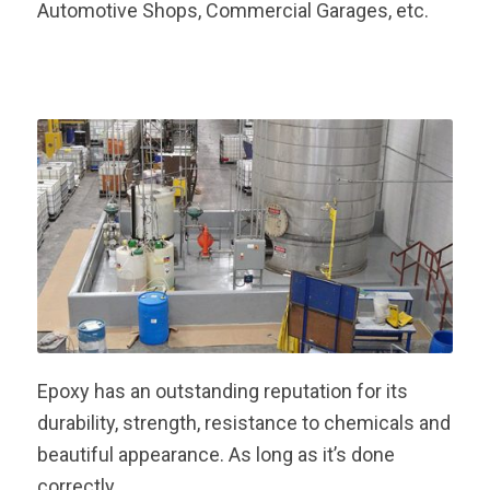
Automotive Shops, Commercial Garages, etc.
Epoxy has an outstanding reputation for its
durability, strength, resistance to chemicals and
beautiful appearance. As long as it’s done
correctly.