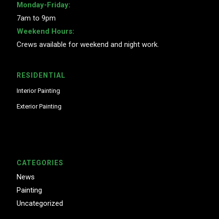
Monday-Friday:
7am to 9pm
Weekend Hours:
Crews available for weekend and night work.
RESIDENTIAL
Interior Painting
Exterior Painting
CATEGORIES
News
Painting
Uncategorized