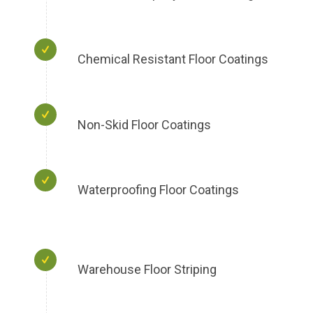
Chemical Resistant Floor Coatings
Non-Skid Floor Coatings
Waterproofing Floor Coatings
Warehouse Floor Striping