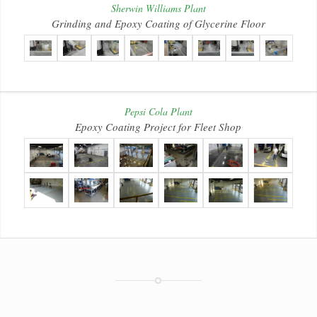
Sherwin Williams Plant
Grinding and Epoxy Coating of Glycerine Floor
Pepsi Cola Plant
Epoxy Coating Project for Fleet Shop