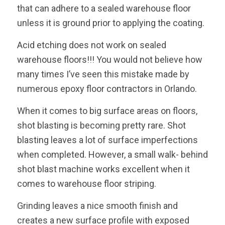
that can adhere to a sealed warehouse floor
unless it is ground prior to applying the coating.
Acid etching does not work on sealed
warehouse floors!!! You would not believe how
many times I’ve seen this mistake made by
numerous epoxy floor contractors in Orlando.
When it comes to big surface areas on floors,
shot blasting is becoming pretty rare. Shot
blasting leaves a lot of surface imperfections
when completed. However, a small walk- behind
shot blast machine works excellent when it
comes to warehouse floor striping.
Grinding leaves a nice smooth finish and
creates a new surface profile with exposed