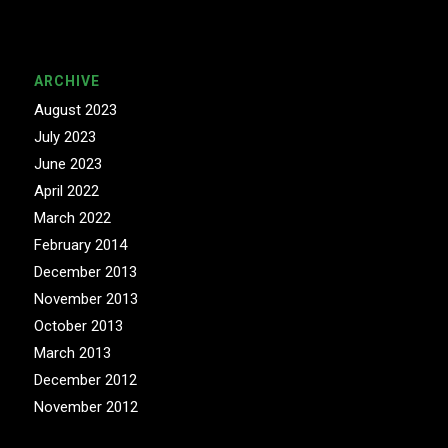
ARCHIVE
August 2023
July 2023
June 2023
April 2022
March 2022
February 2014
December 2013
November 2013
October 2013
March 2013
December 2012
November 2012