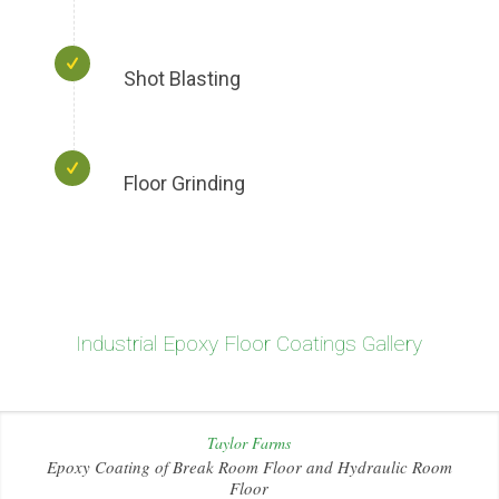
Shot Blasting
Floor Grinding
Industrial Epoxy Floor Coatings Gallery
Taylor Farms
Epoxy Coating of Break Room Floor and Hydraulic Room
Floor