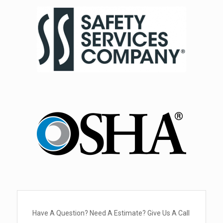
Have A Question? Need A Estimate? Give Us A Call