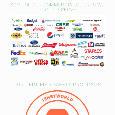
SOME OF OUR COMMERCIAL CLIENTS WE
PROUDLY SERVE
OUR CERTIFIED SAFETY PROGRAMS