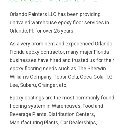
Orlando Painters LLC has been providing
unrivaled warehouse epoxy floor services in
Orlando, Fl. for over 25 years.
As a very prominent and experienced Orlando
Florida epoxy contractor, many major Florida
businesses have hired and trusted us for their
epoxy flooring needs such as The Sherwin
Williams Company, Pepsi-Cola, Coca-Cola, T.G.
Lee, Subaru, Grainger, etc.
Epoxy coatings are the most commonly found
flooring system in Warehouses, Food and
Beverage Plants, Distribution Centers,
Manufacturing Plants, Car Dealerships,