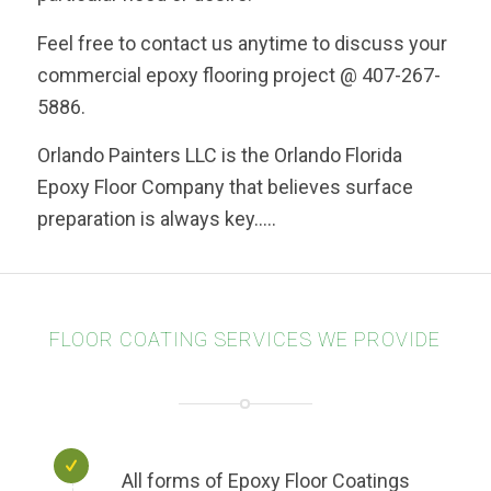
Feel free to contact us anytime to discuss your
commercial epoxy flooring project @ 407-267-
5886.
Orlando Painters LLC is the Orlando Florida
Epoxy Floor Company that believes surface
preparation is always key…..
FLOOR COATING SERVICES WE PROVIDE
All forms of Epoxy Floor Coatings