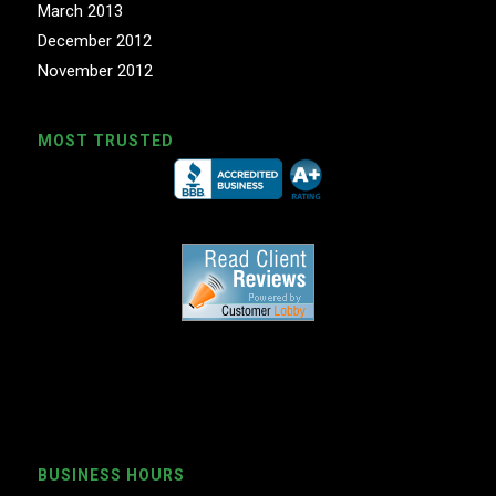
March 2013
December 2012
November 2012
MOST TRUSTED
BUSINESS HOURS