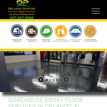
WAREHOUSE EPOXY FLOOR
SERVICES IN ORLANDO, FL