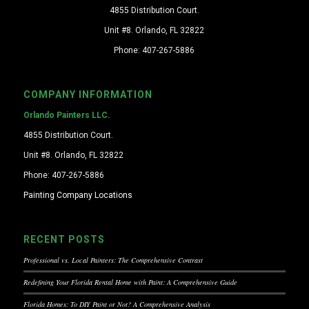
4855 Distribution Court.
Unit #8. Orlando, FL 32822
Phone: 407-267-5886
COMPANY INFORMATION
Orlando Painters LLC.
4855 Distribution Court.
Unit #8. Orlando, FL 32822
Phone: 407-267-5886
Painting Company Locations
RECENT POSTS
Professional vs. Local Painters: The Comprehensive Contrast
Redefining Your Florida Rental Home with Paint: A Comprehensive Guide
Florida Homes: To DIY Paint or Not? A Comprehensive Analysis