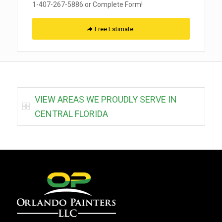
1-407-267-5886 or Complete Form!
Free Estimate
VIEW AREAS WE PROUDLY SERVE IN
CENTRAL FLORIDA