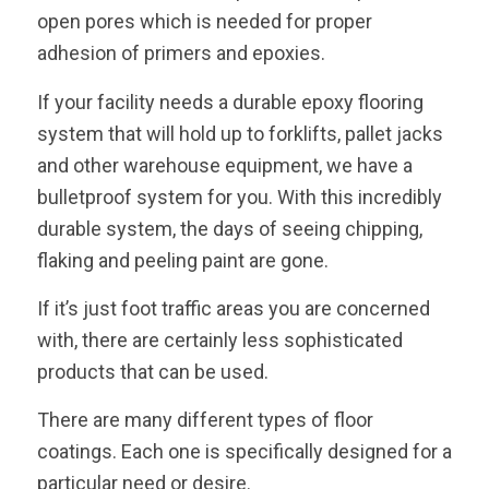
open pores which is needed for proper
adhesion of primers and epoxies.
If your facility needs a durable epoxy flooring
system that will hold up to forklifts, pallet jacks
and other warehouse equipment, we have a
bulletproof system for you. With this incredibly
durable system, the days of seeing chipping,
flaking and peeling paint are gone.
If it’s just foot traffic areas you are concerned
with, there are certainly less sophisticated
products that can be used.
There are many different types of floor
coatings. Each one is specifically designed for a
particular need or desire.