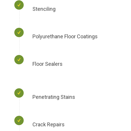
Stenciling
Polyurethane Floor Coatings
Floor Sealers
Penetrating Stains
Crack Repairs