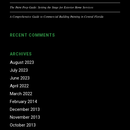
The Paint Prep Guide: Setting the Stage for Exterior Home Services
A Comprehensive Guide to Commercial Building Painting in Central Florida
RECENT COMMENTS
ARCHIVES
August 2023
July 2023
June 2023
April 2022
March 2022
February 2014
December 2013
November 2013
October 2013