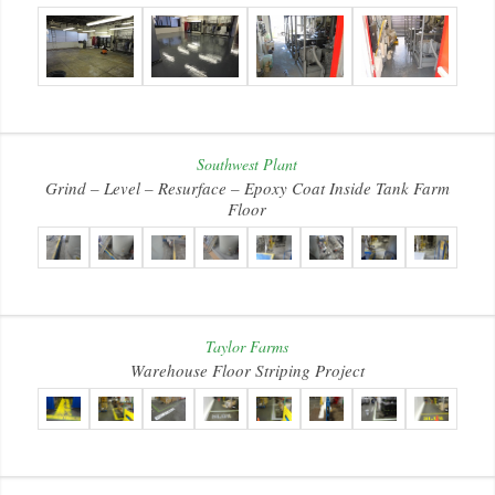
Southwest Plant
Grind – Level – Resurface – Epoxy Coat Inside Tank Farm
Floor
Taylor Farms
Warehouse Floor Striping Project