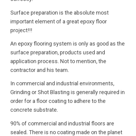
Surface preparation is the absolute most
important element of a great epoxy floor
project!!!
An epoxy flooring system is only as good as the
surface preparation, products used and
application process. Not to mention, the
contractor and his team.
In commercial and industrial environments,
Grinding or Shot Blasting is generally required in
order for a floor coating to adhere to the
concrete substrate.
90% of commercial and industrial floors are
sealed. There is no coating made on the planet