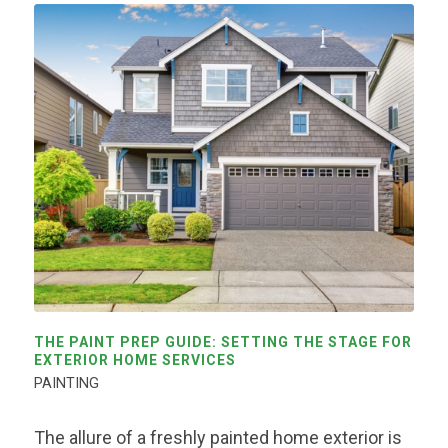
THE PAINT PREP GUIDE: SETTING THE STAGE FOR
EXTERIOR HOME SERVICES
PAINTING
The allure of a freshly painted home exterior is