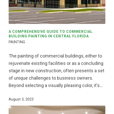
A COMPREHENSIVE GUIDE TO COMMERCIAL
BUILDING PAINTING IN CENTRAL FLORIDA
PAINTING
The painting of commercial buildings, either to
rejuvenate existing facilities or as a concluding
stage in new construction, often presents a set
of unique challenges to business owners.
Beyond selecting a visually pleasing color, it's…
August 3, 2023