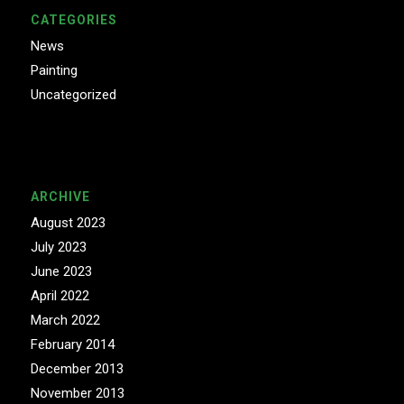
CATEGORIES
News
Painting
Uncategorized
ARCHIVE
August 2023
July 2023
June 2023
April 2022
March 2022
February 2014
December 2013
November 2013