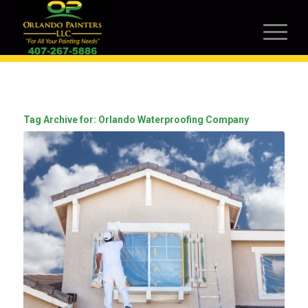
Tag Archive for:
Orlando Waterproofing Company