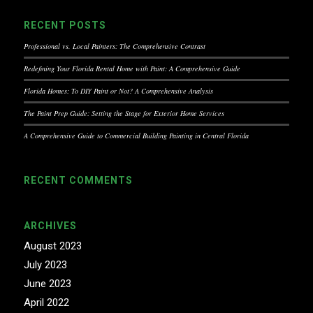
RECENT POSTS
Professional vs. Local Painters: The Comprehensive Contrast
Redefining Your Florida Rental Home with Paint: A Comprehensive Guide
Florida Homes: To DIY Paint or Not? A Comprehensive Analysis
The Paint Prep Guide: Setting the Stage for Exterior Home Services
A Comprehensive Guide to Commercial Building Painting in Central Florida
RECENT COMMENTS
ARCHIVES
August 2023
July 2023
June 2023
April 2022