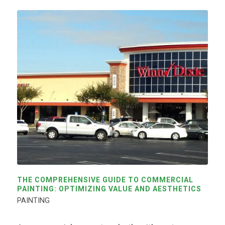
THE COMPREHENSIVE GUIDE TO COMMERCIAL
PAINTING: OPTIMIZING VALUE AND AESTHETICS
PAINTING