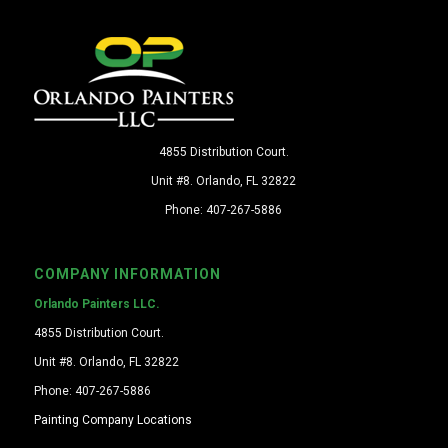
4855 Distribution Court.
Unit #8. Orlando, FL 32822
Phone: 407-267-5886
COMPANY INFORMATION
Orlando Painters LLC.
4855 Distribution Court.
Unit #8. Orlando, FL 32822
Phone: 407-267-5886
Painting Company Locations