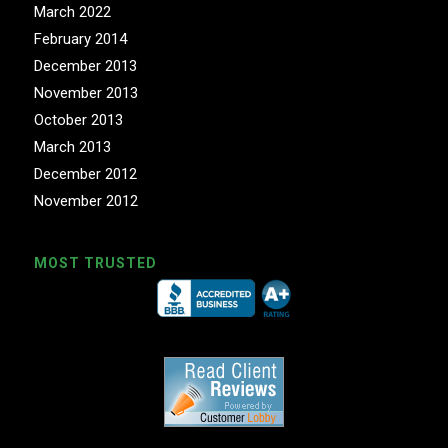
March 2022
February 2014
December 2013
November 2013
October 2013
March 2013
December 2012
November 2012
MOST TRUSTED