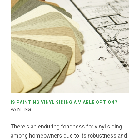
IS PAINTING VINYL SIDING A VIABLE OPTION?
PAINTING
There's an enduring fondness for vinyl siding
among homeowners due to its robustness and