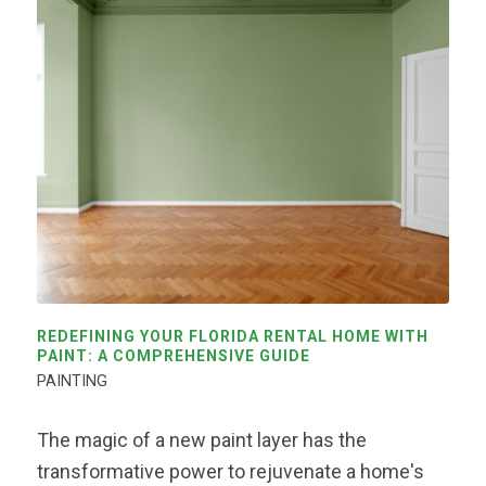
REDEFINING YOUR FLORIDA RENTAL HOME WITH
PAINT: A COMPREHENSIVE GUIDE
PAINTING
The magic of a new paint layer has the
transformative power to rejuvenate a home's