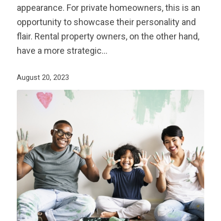
appearance. For private homeowners, this is an
opportunity to showcase their personality and
flair. Rental property owners, on the other hand,
have a more strategic…
August 20, 2023