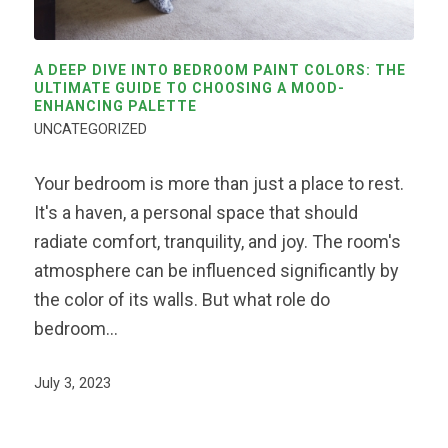
A DEEP DIVE INTO BEDROOM PAINT COLORS: THE
ULTIMATE GUIDE TO CHOOSING A MOOD-
ENHANCING PALETTE
UNCATEGORIZED
Your bedroom is more than just a place to rest.
It's a haven, a personal space that should
radiate comfort, tranquility, and joy. The room's
atmosphere can be influenced significantly by
the color of its walls. But what role do
bedroom…
July 3, 2023