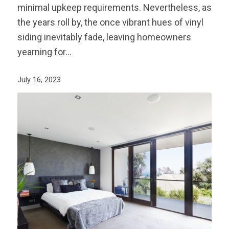
minimal upkeep requirements. Nevertheless, as
the years roll by, the once vibrant hues of vinyl
siding inevitably fade, leaving homeowners
yearning for…
July 16, 2023