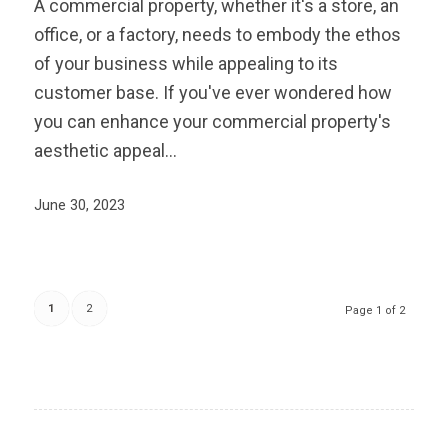
A commercial property, whether it's a store, an
office, or a factory, needs to embody the ethos
of your business while appealing to its
customer base. If you've ever wondered how
you can enhance your commercial property's
aesthetic appeal…
June 30, 2023
1
2
Page 1 of 2