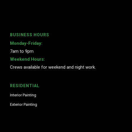
BUSINESS HOURS
Monday-Friday:
7am to 9pm
Weekend Hours:
Crews available for weekend and night work.
RESIDENTIAL
Interior Painting
Exterior Painting