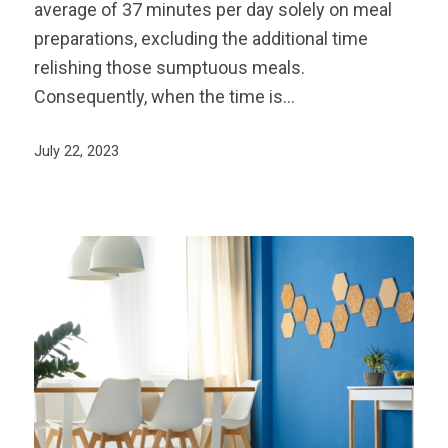
average of 37 minutes per day solely on meal
preparations, excluding the additional time
relishing those sumptuous meals.
Consequently, when the time is…
July 22, 2023