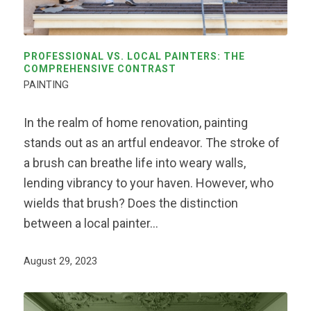
PROFESSIONAL VS. LOCAL PAINTERS: THE
COMPREHENSIVE CONTRAST
PAINTING
In the realm of home renovation, painting
stands out as an artful endeavor. The stroke of
a brush can breathe life into weary walls,
lending vibrancy to your haven. However, who
wields that brush? Does the distinction
between a local painter…
August 29, 2023