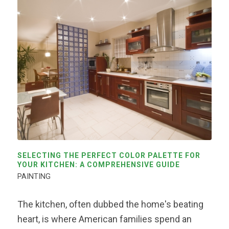
SELECTING THE PERFECT COLOR PALETTE FOR
YOUR KITCHEN: A COMPREHENSIVE GUIDE
PAINTING
The kitchen, often dubbed the home's beating
heart, is where American families spend an