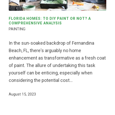
FLORIDA HOMES: TO DIY PAINT OR NOT? A
COMPREHENSIVE ANALYSIS
PAINTING
In the sun-soaked backdrop of Fernandina
Beach, FL, there's arguably no home
enhancement as transformative as a fresh coat
of paint. The allure of undertaking this task
yourself can be enticing, especially when
considering the potential cost…
August 15, 2023