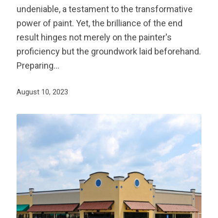
undeniable, a testament to the transformative
power of paint. Yet, the brilliance of the end
result hinges not merely on the painter's
proficiency but the groundwork laid beforehand.
Preparing…
August 10, 2023