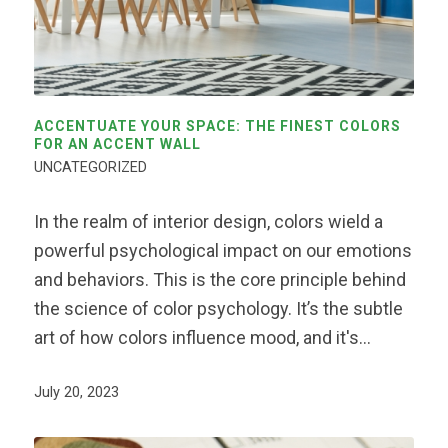
ACCENTUATE YOUR SPACE: THE FINEST COLORS
FOR AN ACCENT WALL
UNCATEGORIZED
In the realm of interior design, colors wield a
powerful psychological impact on our emotions
and behaviors. This is the core principle behind
the science of color psychology. It’s the subtle
art of how colors influence mood, and it's…
July 20, 2023