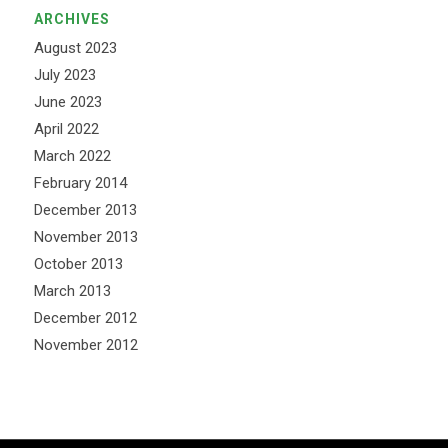
ARCHIVES
August 2023
July 2023
June 2023
April 2022
March 2022
February 2014
December 2013
November 2013
October 2013
March 2013
December 2012
November 2012