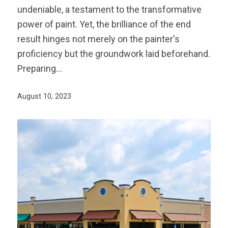
undeniable, a testament to the transformative
power of paint. Yet, the brilliance of the end
result hinges not merely on the painter's
proficiency but the groundwork laid beforehand.
Preparing…
August 10, 2023