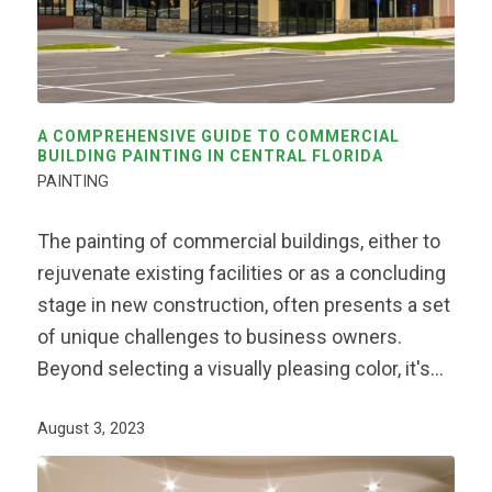
A COMPREHENSIVE GUIDE TO COMMERCIAL
BUILDING PAINTING IN CENTRAL FLORIDA
PAINTING
The painting of commercial buildings, either to
rejuvenate existing facilities or as a concluding
stage in new construction, often presents a set
of unique challenges to business owners.
Beyond selecting a visually pleasing color, it's…
August 3, 2023