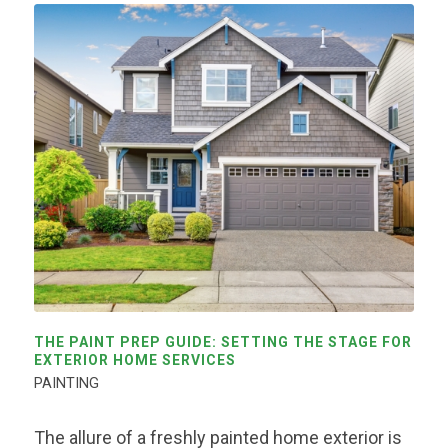
THE PAINT PREP GUIDE: SETTING THE STAGE FOR
EXTERIOR HOME SERVICES
PAINTING
The allure of a freshly painted home exterior is