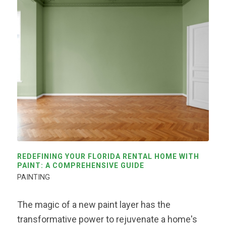
REDEFINING YOUR FLORIDA RENTAL HOME WITH
PAINT: A COMPREHENSIVE GUIDE
PAINTING
The magic of a new paint layer has the
transformative power to rejuvenate a home's