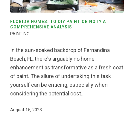
FLORIDA HOMES: TO DIY PAINT OR NOT? A
COMPREHENSIVE ANALYSIS
PAINTING
In the sun-soaked backdrop of Fernandina
Beach, FL, there's arguably no home
enhancement as transformative as a fresh coat
of paint. The allure of undertaking this task
yourself can be enticing, especially when
considering the potential cost…
August 15, 2023