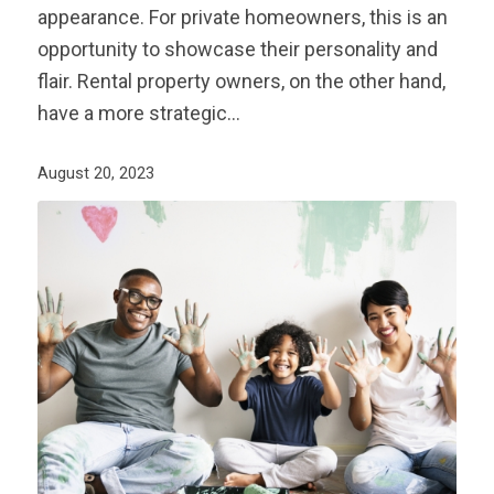
appearance. For private homeowners, this is an
opportunity to showcase their personality and
flair. Rental property owners, on the other hand,
have a more strategic…
August 20, 2023