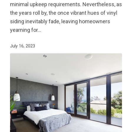
minimal upkeep requirements. Nevertheless, as
the years roll by, the once vibrant hues of vinyl
siding inevitably fade, leaving homeowners
yearning for…
July 16, 2023