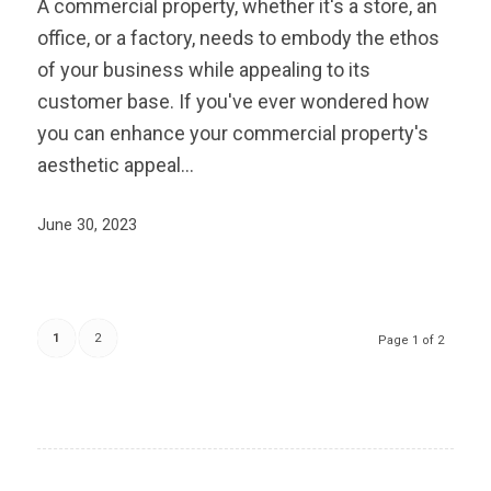
A commercial property, whether it's a store, an
office, or a factory, needs to embody the ethos
of your business while appealing to its
customer base. If you've ever wondered how
you can enhance your commercial property's
aesthetic appeal…
June 30, 2023
1
2
Page 1 of 2