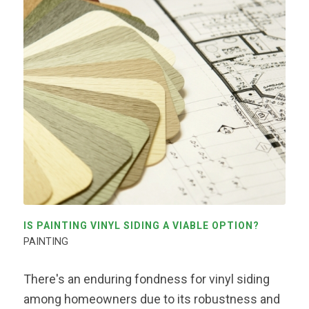
IS PAINTING VINYL SIDING A VIABLE OPTION?
PAINTING
There's an enduring fondness for vinyl siding
among homeowners due to its robustness and