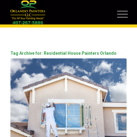
Tag Archive for:
Residential House Painters Orlando