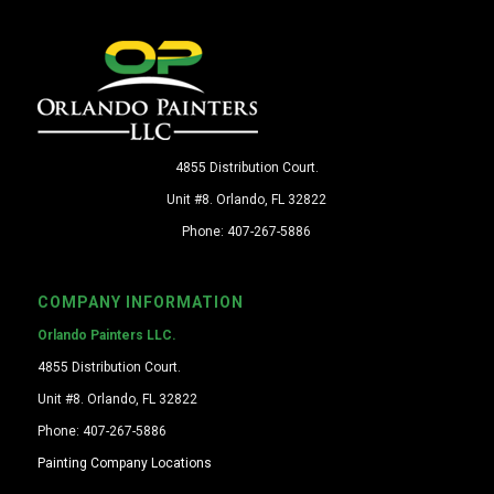
4855 Distribution Court.
Unit #8. Orlando, FL 32822
Phone: 407-267-5886
COMPANY INFORMATION
Orlando Painters LLC.
4855 Distribution Court.
Unit #8. Orlando, FL 32822
Phone: 407-267-5886
Painting Company Locations