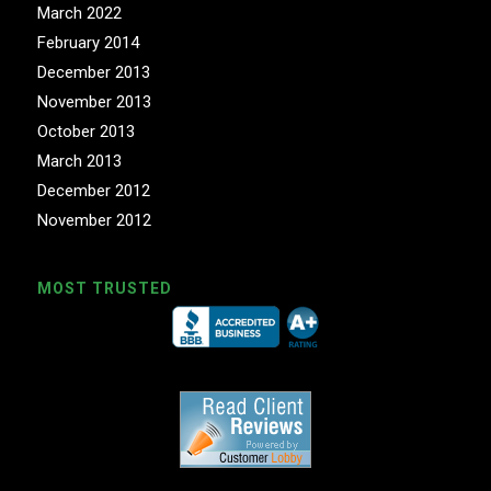
March 2022
February 2014
December 2013
November 2013
October 2013
March 2013
December 2012
November 2012
MOST TRUSTED