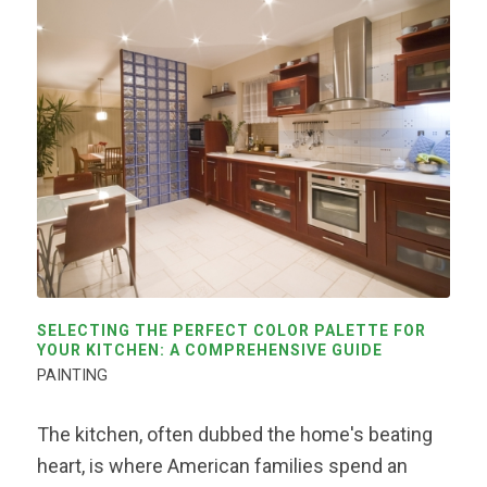
SELECTING THE PERFECT COLOR PALETTE FOR
YOUR KITCHEN: A COMPREHENSIVE GUIDE
PAINTING
The kitchen, often dubbed the home's beating
heart, is where American families spend an