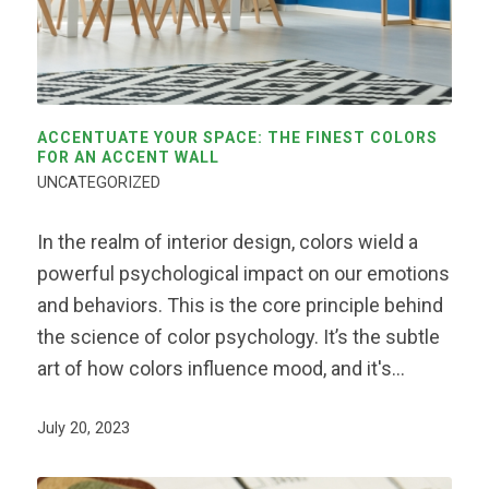
ACCENTUATE YOUR SPACE: THE FINEST COLORS
FOR AN ACCENT WALL
UNCATEGORIZED
In the realm of interior design, colors wield a
powerful psychological impact on our emotions
and behaviors. This is the core principle behind
the science of color psychology. It’s the subtle
art of how colors influence mood, and it's…
July 20, 2023