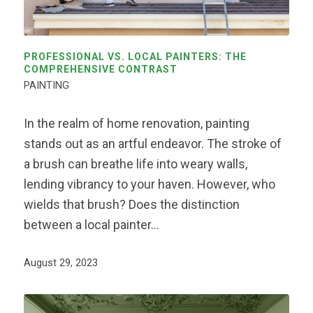
PROFESSIONAL VS. LOCAL PAINTERS: THE
COMPREHENSIVE CONTRAST
PAINTING
In the realm of home renovation, painting
stands out as an artful endeavor. The stroke of
a brush can breathe life into weary walls,
lending vibrancy to your haven. However, who
wields that brush? Does the distinction
between a local painter…
August 29, 2023