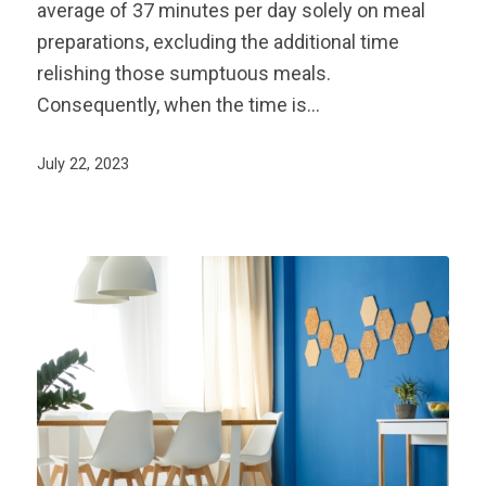
average of 37 minutes per day solely on meal
preparations, excluding the additional time
relishing those sumptuous meals.
Consequently, when the time is…
July 22, 2023