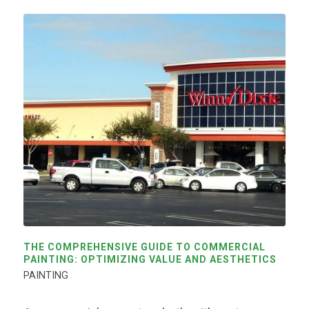
THE COMPREHENSIVE GUIDE TO COMMERCIAL
PAINTING: OPTIMIZING VALUE AND AESTHETICS
PAINTING