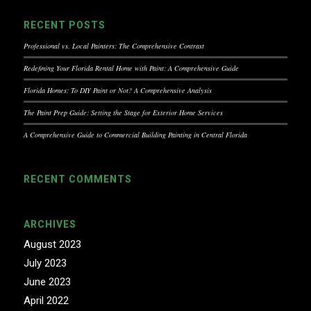
RECENT POSTS
Professional vs. Local Painters: The Comprehensive Contrast
Redefining Your Florida Rental Home with Paint: A Comprehensive Guide
Florida Homes: To DIY Paint or Not? A Comprehensive Analysis
The Paint Prep Guide: Setting the Stage for Exterior Home Services
A Comprehensive Guide to Commercial Building Painting in Central Florida
RECENT COMMENTS
ARCHIVES
August 2023
July 2023
June 2023
April 2022