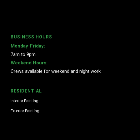
BUSINESS HOURS
Monday-Friday:
7am to 9pm
Weekend Hours:
Crews available for weekend and night work.
RESIDENTIAL
Interior Painting
Exterior Painting