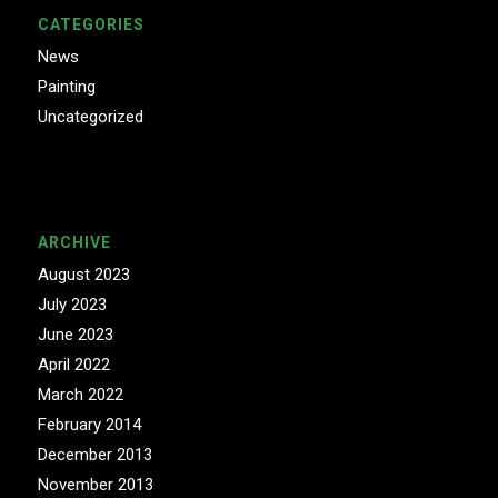
CATEGORIES
News
Painting
Uncategorized
ARCHIVE
August 2023
July 2023
June 2023
April 2022
March 2022
February 2014
December 2013
November 2013