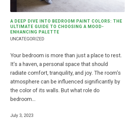
A DEEP DIVE INTO BEDROOM PAINT COLORS: THE
ULTIMATE GUIDE TO CHOOSING A MOOD-
ENHANCING PALETTE
UNCATEGORIZED
Your bedroom is more than just a place to rest.
It's a haven, a personal space that should
radiate comfort, tranquility, and joy. The room's
atmosphere can be influenced significantly by
the color of its walls. But what role do
bedroom…
July 3, 2023