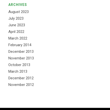
ARCHIVES
August 2023
July 2023
June 2023
April 2022
March 2022
February 2014
December 2013
November 2013
October 2013
March 2013
December 2012
November 2012