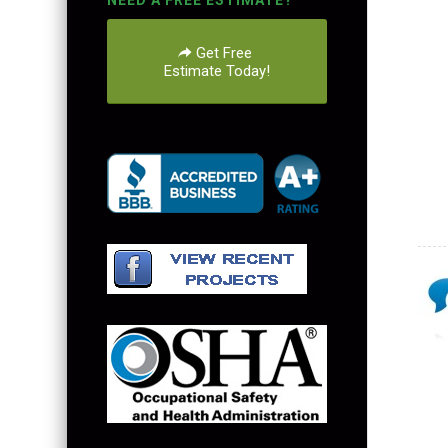
NEED A FREE ESTIMATE?
Get Free
Estimate Today!