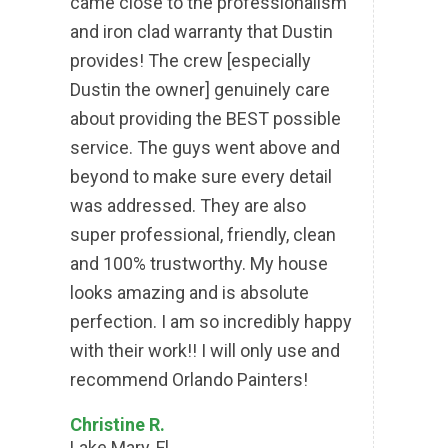
came close to the professionalism
and iron clad warranty that Dustin
provides! The crew [especially
Dustin the owner] genuinely care
about providing the BEST possible
service. The guys went above and
beyond to make sure every detail
was addressed. They are also
super professional, friendly, clean
and 100% trustworthy. My house
looks amazing and is absolute
perfection. I am so incredibly happy
with their work!! I will only use and
recommend Orlando Painters!
Christine R.
Lake Mary, Fl.