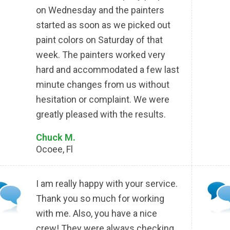
on Wednesday and the painters
started as soon as we picked out
paint colors on Saturday of that
week. The painters worked very
hard and accommodated a few last
minute changes from us without
hesitation or complaint. We were
greatly pleased with the results.
Chuck M.
Ocoee, Fl
I am really happy with your service.
Thank you so much for working
with me. Also, you have a nice
crew! They were always checking