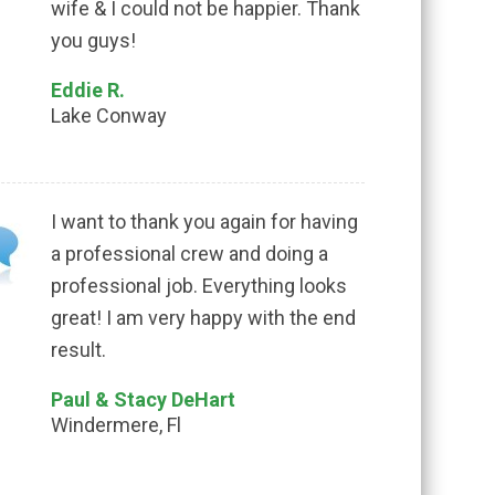
wife & I could not be happier. Thank
you guys!
Eddie R.
Lake Conway
I want to thank you again for having
a professional crew and doing a
professional job. Everything looks
great! I am very happy with the end
result.
Paul & Stacy DeHart
Windermere, Fl