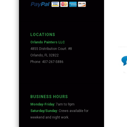
LOCATIONS
Orlando Painters LLC
4855 Distribution Court. #8
Orlando, FL 32822
Phone: 407-267-5886
BUSINESS HOURS
Monday-Friday:
7am to 9pm
Saturday/Sunday:
Crews available for
weekend and night work.