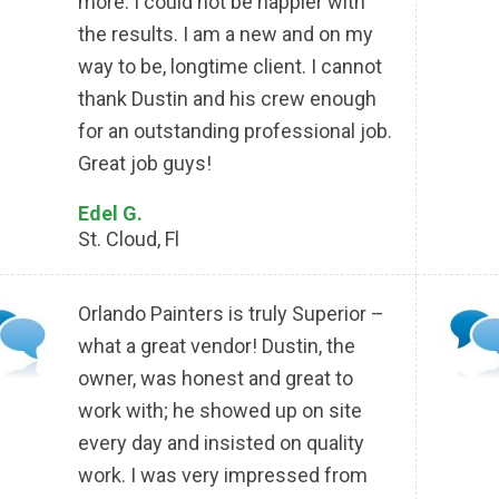
more. I could not be happier with
the results. I am a new and on my
way to be, longtime client. I cannot
thank Dustin and his crew enough
for an outstanding professional job.
Great job guys!
Edel G.
St. Cloud, Fl
Orlando Painters is truly Superior –
what a great vendor! Dustin, the
owner, was honest and great to
work with; he showed up on site
every day and insisted on quality
work. I was very impressed from