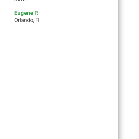
Eugene P.
Orlando, Fl.