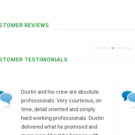
STOMER REVIEWS
STOMER TESTIMONIALS
Dustin and his crew are absolute
professionals. Very courteous, on
time, detail oriented and simply
hard working professionals. Dustin
delivered what he promised and