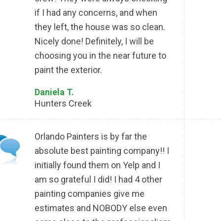
if I had any concerns, and when
they left, the house was so clean.
Nicely done! Definitely, I will be
choosing you in the near future to
paint the exterior.
Daniela T.
Hunters Creek
Orlando Painters is by far the
absolute best painting company!! I
initially found them on Yelp and I
am so grateful I did! I had 4 other
painting companies give me
estimates and NOBODY else even