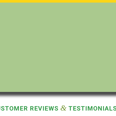
&
USTOMER REVIEWS
TESTIMONIAL