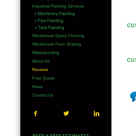
Industrial Painting Services
> Machinery Painting
> Pipe Painting
CU
> Tank Painting
Warehouse Epoxy Flooring
Warehouse Floor Striping
Waterproofing
CU
About Us
Reviews
Free Quote
News
Contact Us