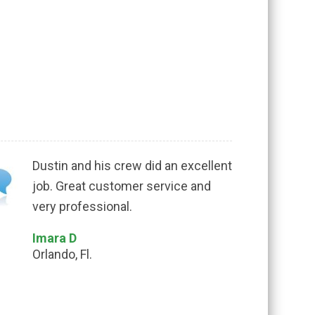
Dustin and his crew did an excellent
job. Great customer service and
very professional.
Imara D
Orlando, Fl.