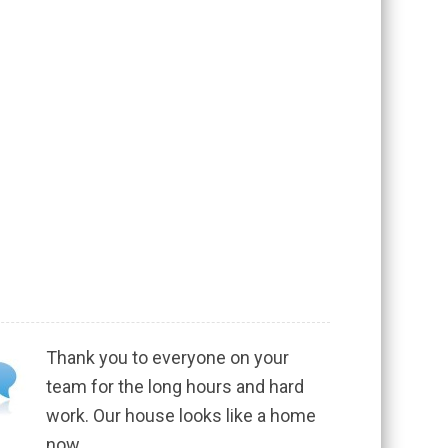
Thank you to everyone on your
team for the long hours and hard
work. Our house looks like a home
now.