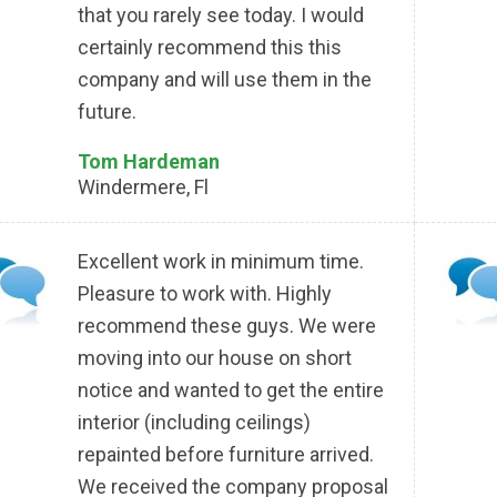
that you rarely see today. I would
certainly recommend this this
company and will use them in the
future.
Tom Hardeman
Windermere, Fl
Excellent work in minimum time.
Pleasure to work with. Highly
recommend these guys. We were
moving into our house on short
notice and wanted to get the entire
interior (including ceilings)
repainted before furniture arrived.
We received the company proposal