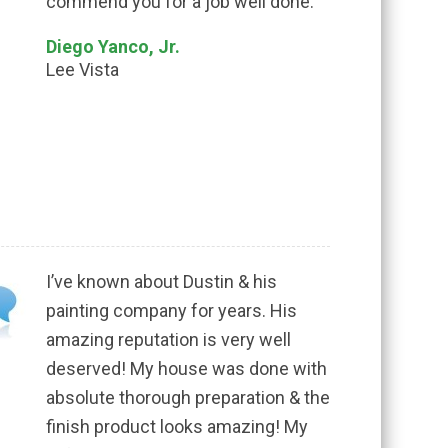
commend you for a job well done.
Diego Yanco, Jr.
Lee Vista
I’ve known about Dustin & his
painting company for years. His
amazing reputation is very well
deserved! My house was done with
absolute thorough preparation & the
finish product looks amazing! My