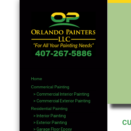
Home
Commerical Painting
> Commercial Interior Painting
> Commercial Exterior Painting
Residential Painting
> Interior Painting
C
> Exterior Painting
> Garage Floor Epoxy