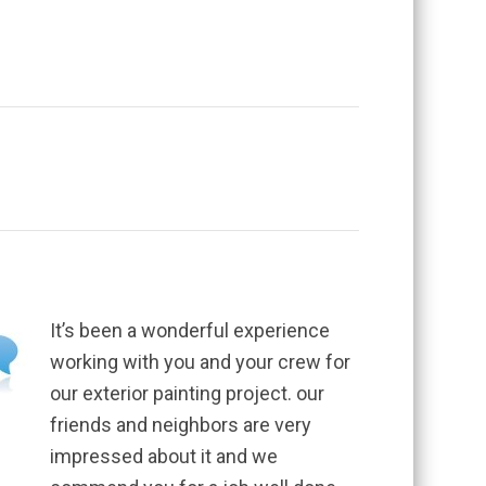
It’s been a wonderful experience
working with you and your crew for
our exterior painting project. our
friends and neighbors are very
impressed about it and we