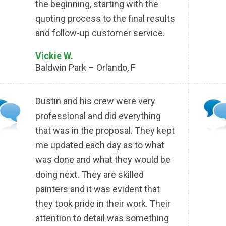
the beginning, starting with the
quoting process to the final results
and follow-up customer service.
Vickie W.
Baldwin Park – Orlando, F
Dustin and his crew were very
professional and did everything
that was in the proposal. They kept
me updated each day as to what
was done and what they would be
doing next. They are skilled
painters and it was evident that
they took pride in their work. Their
attention to detail was something