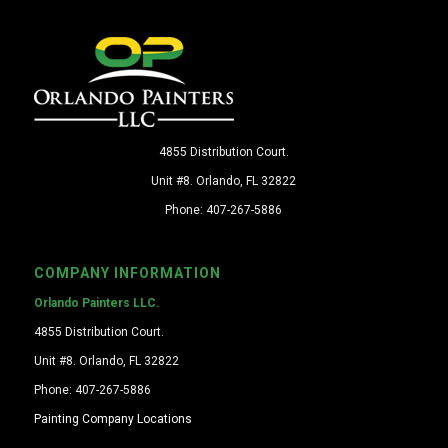
4855 Distribution Court.
Unit #8. Orlando, FL 32822
Phone: 407-267-5886
COMPANY INFORMATION
Orlando Painters LLC.
4855 Distribution Court.
Unit #8. Orlando, FL 32822
Phone: 407-267-5886
Painting Company Locations