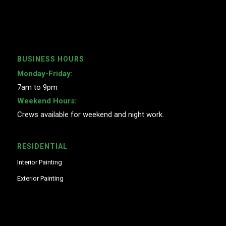
BUSINESS HOURS
Monday-Friday:
7am to 9pm
Weekend Hours:
Crews available for weekend and night work.
RESIDENTIAL
Interior Painting
Exterior Painting