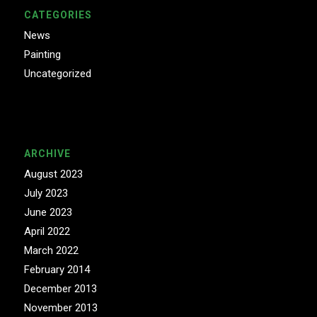
CATEGORIES
News
Painting
Uncategorized
ARCHIVE
August 2023
July 2023
June 2023
April 2022
March 2022
February 2014
December 2013
November 2013