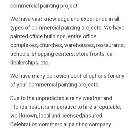
commercial painting project.
We have vast knowledge and experience in all
types of commercial painting projects. We have
painted office buildings, entire office
complexes, churches, warehouses, restaurants,
schools, shopping centers, store fronts, car
dealerships, etc.
We have many corrosion control options for any
of your commercial painting projects.
Due to the unpredictable rainy weather and
Florida heat, it is imperative to hire a reputable,
well known, local and licensed/insured
Celebration commercial painting company.