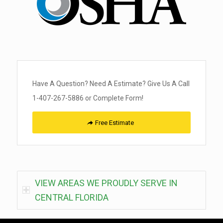
Have A Question? Need A Estimate? Give Us A Call
1-407-267-5886 or Complete Form!
Free Estimate
VIEW AREAS WE PROUDLY SERVE IN
CENTRAL FLORIDA