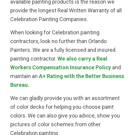
available painting products is the reason we
provide the longest Real Written Warranty of all
Celebration Painting Companies.
When looking for Celebration painting
contractors, look no further than Orlando
Painters. We are a fully licensed and insured
painting contractor.
We also carry a Real
Workers Compensation Insurance Policy
and
maintain an
A+ Rating with the Better Business
Bureau.
We can gladly provide you with an assortment
of color decks for helping you choose paint
colors. We can also give you advice, show you
pictures of color schemes from other
Celebration painting