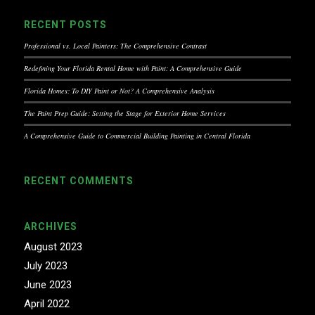
RECENT POSTS
Professional vs. Local Painters: The Comprehensive Contrast
Redefining Your Florida Rental Home with Paint: A Comprehensive Guide
Florida Homes: To DIY Paint or Not? A Comprehensive Analysis
The Paint Prep Guide: Setting the Stage for Exterior Home Services
A Comprehensive Guide to Commercial Building Painting in Central Florida
RECENT COMMENTS
ARCHIVES
August 2023
July 2023
June 2023
April 2022