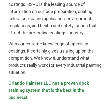
coatings. SSPC is the leading source of
information on surface preparation, coating
selection, coating application, environmental
regulations, and health and safety issues that
affect the protective coatings industry.
With our extreme knowledge of specialty
coatings, it certainly gives us a leg up on the
competition. We know & understand what
products really work for every industrial painting
situation.
Orlando Painters LLC has a proven dock
staining system that is the best in the
business!