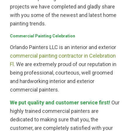
projects we have completed and gladly share
with you some of the newest and latest home
painting trends.
Commercial Painting Celebration
Orlando Painters LLC is an interior and exterior
commercial painting contractor in Celebration
Fl
. We are extremely proud of our reputation in
being professional, courteous, well groomed
and hardworking interior and exterior
commercial painters.
We put quality and customer service first!
Our
highly trained commercial painters are
dedicated to making sure that you, the
customer, are completely satisfied with your