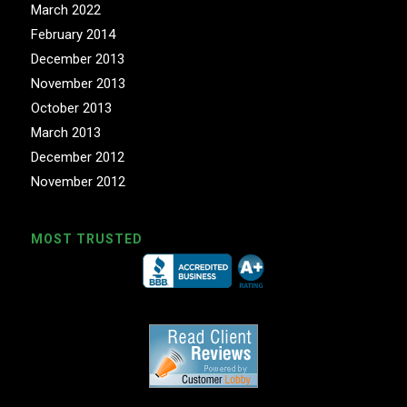
March 2022
February 2014
December 2013
November 2013
October 2013
March 2013
December 2012
November 2012
MOST TRUSTED