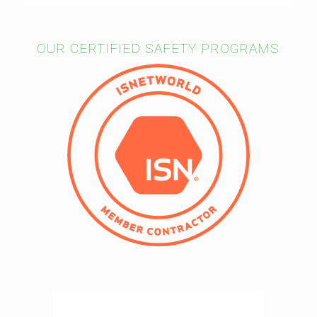
OUR CERTIFIED SAFETY PROGRAMS