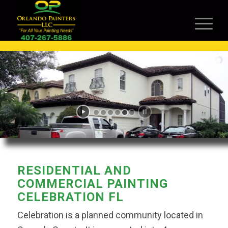
RESIDENTIAL AND
COMMERCIAL PAINTING
CELEBRATION FL
Celebration is a planned community located in