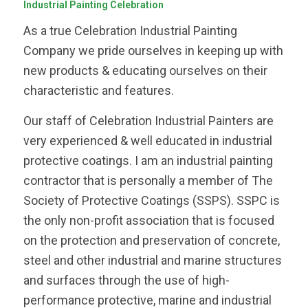
Industrial Painting Celebration
As a true Celebration Industrial Painting
Company we pride ourselves in keeping up with
new products & educating ourselves on their
characteristic and features.
Our staff of Celebration Industrial Painters are
very experienced & well educated in industrial
protective coatings. I am an industrial painting
contractor that is personally a member of The
Society of Protective Coatings (SSPS). SSPC is
the only non-profit association that is focused
on the protection and preservation of concrete,
steel and other industrial and marine structures
and surfaces through the use of high-
performance protective, marine and industrial