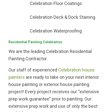
Celebration Floor Coatings
Celebration Deck & Dock Staining
Celebration Waterproofing
Residential Painting Celebration
We are the leading Celebration Residential
Painting Contractor.
Our staff of experienced
Celebration house
painters
are ready to take on your next interior
house painting or exterior house painting
project! Every project receives our “extensive
prep work guarantee” prior to painting. Our
extensive prep work and use of only the best