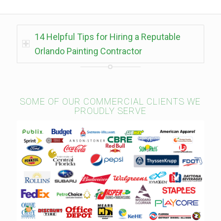
14 Helpful Tips for Hiring a Reputable
Orlando Painting Contractor
SOME OF OUR COMMERCIAL CLIENTS WE
PROUDLY SERVE