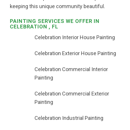
keeping this unique community beautiful.
PAINTING SERVICES WE OFFER IN
CELEBRATION , FL
Celebration Interior House Painting
Celebration Exterior House Painting
Celebration Commercial Interior
Painting
Celebration Commercial Exterior
Painting
Celebration Industrial Painting