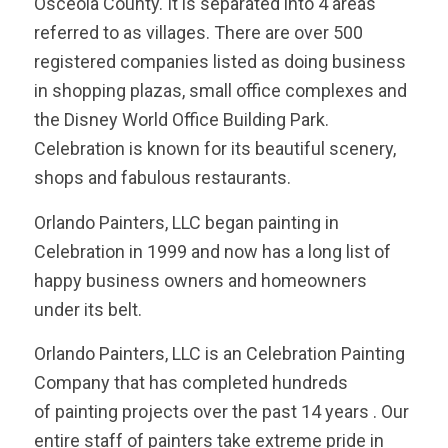
Osceola County. It is separated into 4 areas
referred to as villages. There are over 500
registered companies listed as doing business
in shopping plazas, small office complexes and
the Disney World Office Building Park.
Celebration is known for its beautiful scenery,
shops and fabulous restaurants.
Orlando Painters, LLC began painting in
Celebration in 1999 and now has a long list of
happy business owners and homeowners
under its belt.
Orlando Painters, LLC is an Celebration Painting
Company that has completed hundreds
of painting projects over the past 14 years . Our
entire staff of painters take extreme pride in