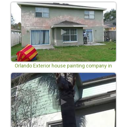
Orlando Exterior house painting company in
Wyndham Lakes Orlando Fl