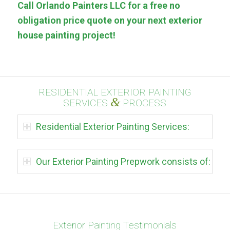
Call Orlando Painters LLC for a free no
obligation price quote on your next exterior
house painting project!
RESIDENTIAL EXTERIOR PAINTING
&
SERVICES
PROCESS
Residential Exterior Painting Services:
Our Exterior Painting Prepwork consists of:
Exterior Painting Testimonials