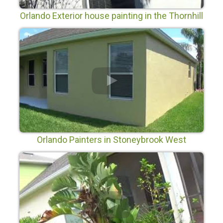
Orlando Exterior house painting in the Thornhill
Subdivision in Orlando Fl
Orlando Painters in Stoneybrook West