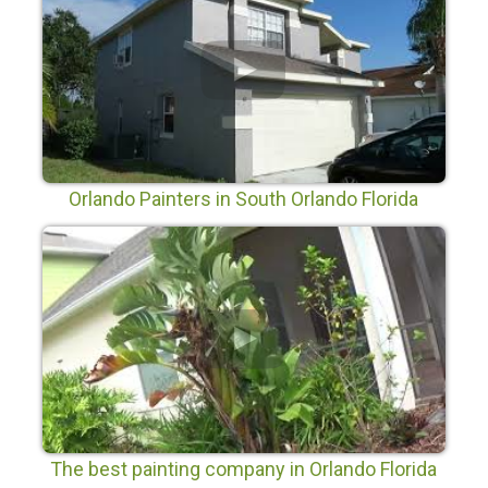
Orlando Painters in South Orlando Florida
The best painting company in Orlando Florida