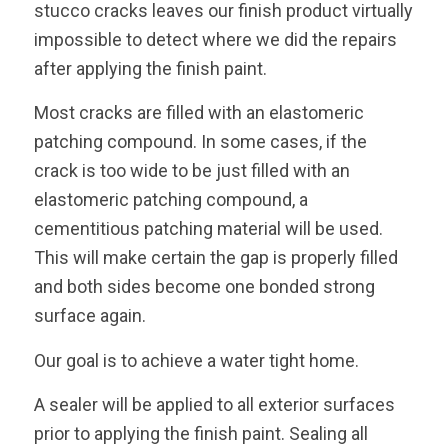
stucco cracks leaves our finish product virtually
impossible to detect where we did the repairs
after applying the finish paint.
Most cracks are filled with an elastomeric
patching compound. In some cases, if the
crack is too wide to be just filled with an
elastomeric patching compound, a
cementitious patching material will be used.
This will make certain the gap is properly filled
and both sides become one bonded strong
surface again.
Our goal is to achieve a water tight home.
A sealer will be applied to all exterior surfaces
prior to applying the finish paint. Sealing all