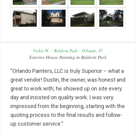
Vickie W. – Baldwin Park – Orlando, Fl
Exterior House Painting in Baldwin Park
“Orlando Painters, LLC is truly Superior – what a
great vendor! Dustin, the owner, was honest and
great to work with; he showed up on site every
day and insisted on quality work. I was very
impressed from the beginning, starting with the
quoting process to the final results and follow-
up customer service.”