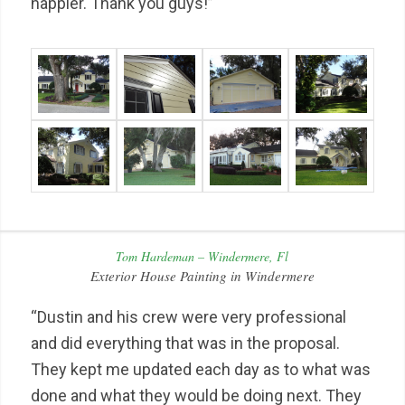
happier. Thank you guys!”
Tom Hardeman – Windermere, Fl
Exterior House Painting in Windermere
“Dustin and his crew were very professional
and did everything that was in the proposal.
They kept me updated each day as to what was
done and what they would be doing next. They