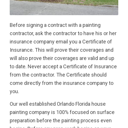
Before signing a contract with a painting
contractor, ask the contractor to have his or her
insurance company email you a Certificate of
Insurance. This will prove their coverages and
will also prove their coverages are valid and up
to date. Never accept a Certificate of Insurance
from the contractor. The Certificate should
come directly from the insurance company to
you.
Our well established Orlando Florida house
painting company is 100% focused on surface
preparation before the painting process even