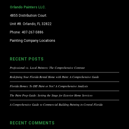
Orlando Painters LLC.
4855 Distribution Court.
Unit #8. Orlando, FL 32822
Phone: 407-267-5886
Painting Company Locations
RECENT POSTS
Professional vs. Local Painters: The Comprehensive Contrast
Redefining Your Florida Rental Home with Paint: A Comprehensive Guide
Florida Homes: To DIY Paint or Not? A Comprehensive Analysis
The Paint Prep Guide: Setting the Stage for Exterior Home Services
A Comprehensive Guide to Commercial Building Painting in Central Florida
RECENT COMMENTS