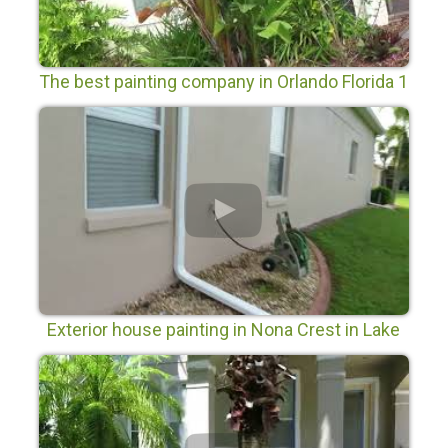
The best painting company in Orlando Florida 1
Exterior house painting in Nona Crest in Lake
Nona