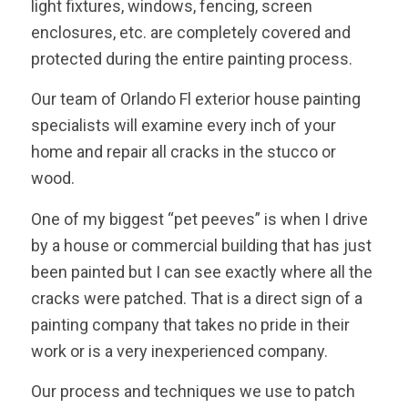
light fixtures, windows, fencing, screen
enclosures, etc. are completely covered and
protected during the entire painting process.
Our team of Orlando Fl exterior house painting
specialists will examine every inch of your
home and repair all cracks in the stucco or
wood.
One of my biggest “pet peeves” is when I drive
by a house or commercial building that has just
been painted but I can see exactly where all the
cracks were patched. That is a direct sign of a
painting company that takes no pride in their
work or is a very inexperienced company.
Our process and techniques we use to patch