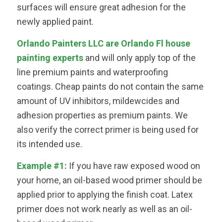
surfaces will ensure great adhesion for the
newly applied paint.
Orlando Painters LLC are Orlando Fl house
painting experts
and will only apply top of the
line premium paints and waterproofing
coatings. Cheap paints do not contain the same
amount of UV inhibitors, mildewcides and
adhesion properties as premium paints. We
also verify the correct primer is being used for
its intended use.
Example #1:
If you have raw exposed wood on
your home, an oil-based wood primer should be
applied prior to applying the finish coat. Latex
primer does not work nearly as well as an oil-