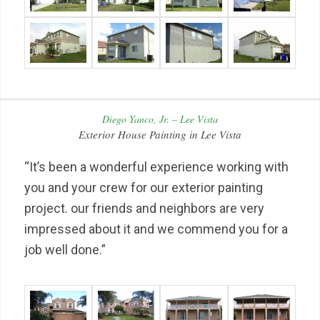
Diego Yanco, Jr. – Lee Vista
Exterior House Painting in Lee Vista
“It’s been a wonderful experience working with
you and your crew for our exterior painting
project. our friends and neighbors are very
impressed about it and we commend you for a
job well done.”