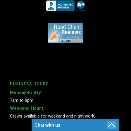
BUSINESS HOURS
Monday-Friday:
7am to 9pm
Weekend Hours:
Crews available for weekend and night work.
Chat with us