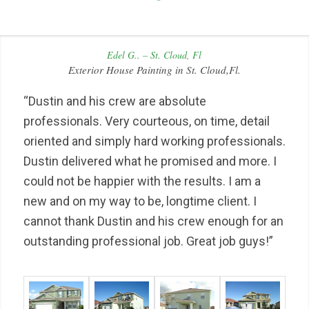
Edel G.. – St. Cloud, Fl
Exterior House Painting in St. Cloud,Fl.
“Dustin and his crew are absolute
professionals. Very courteous, on time, detail
oriented and simply hard working professionals.
Dustin delivered what he promised and more. I
could not be happier with the results. I am a
new and on my way to be, longtime client. I
cannot thank Dustin and his crew enough for an
outstanding professional job. Great job guys!”