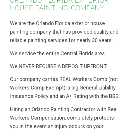
ORLANDO FLORIDA EXTERIOR
HOUSE PAINTING COMPANY
We are the Orlando Florida exterior house
painting company that has provided quality and
reliable painting services for nearly 30 years.
We service the entire Central Florida area.
We NEVER REQUIRE A DEPOSIT UPFRONT.
Our company carries REAL Workers Comp (not
Workers Comp Exempt), a big General Liability
Insurance Policy and an A+ Rating with the BBB.
Hiring an Orlando Painting Contractor with Real
Workers Compensation, completely protects
you in the event an injury occurs on your