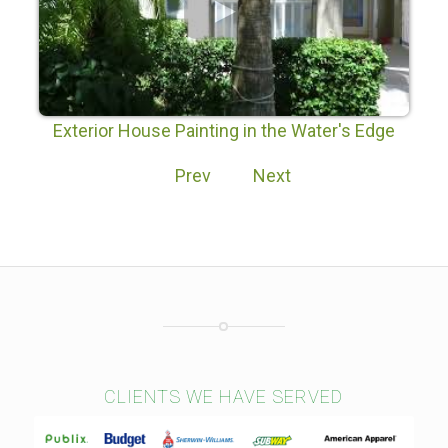
Exterior House Painting in the Water's Edge
Subdivision of Lake Nona Orlando
Prev
Next
CLIENTS WE HAVE SERVED