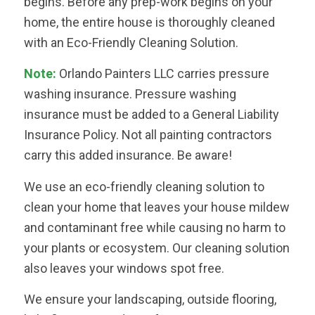
begins. Before any prep-work begins on your
home, the entire house is thoroughly cleaned
with an Eco-Friendly Cleaning Solution.
Note:
Orlando Painters LLC carries pressure
washing insurance. Pressure washing
insurance must be added to a General Liability
Insurance Policy. Not all painting contractors
carry this added insurance. Be aware!
We use an eco-friendly cleaning solution to
clean your home that leaves your house mildew
and contaminant free while causing no harm to
your plants or ecosystem. Our cleaning solution
also leaves your windows spot free.
We ensure your landscaping, outside flooring,