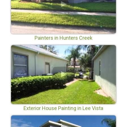
Painters in Hunters Creek
Exterior House Painting in Lee Vista