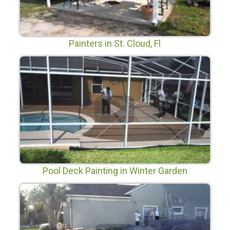
Painters in St. Cloud, Fl
Pool Deck Painting in Winter Garden