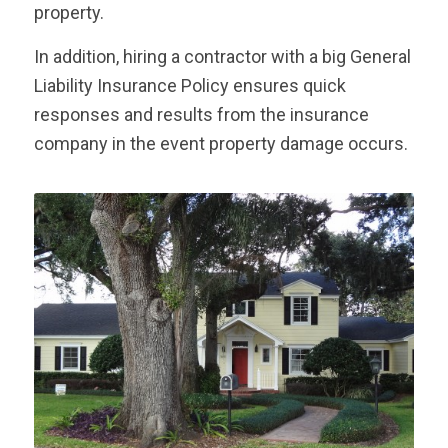
property.
In addition, hiring a contractor with a big General
Liability Insurance Policy ensures quick
responses and results from the insurance
company in the event property damage occurs.