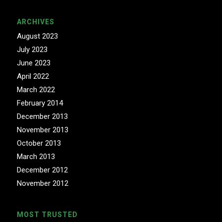
ARCHIVES
August 2023
July 2023
June 2023
April 2022
March 2022
February 2014
December 2013
November 2013
October 2013
March 2013
December 2012
November 2012
MOST TRUSTED