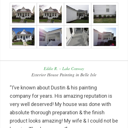
Eddie R. – Lake Conway
Exterior House Painting in Belle Isle
“I’ve known about Dustin & his painting
company for years. His amazing reputation is
very well deserved! My house was done with
absolute thorough preparation & the finish
product looks amazing! My wife & I could not be