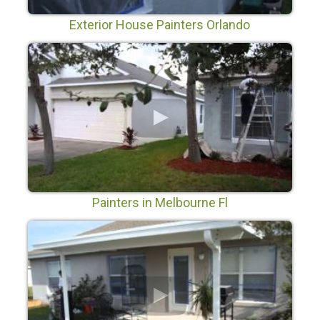
Exterior House Painters Orlando
Painters in Melbourne Fl