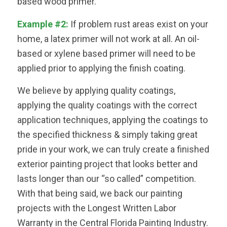
based wood primer.
Example #2:
If problem rust areas exist on your
home, a latex primer will not work at all. An oil-
based or xylene based primer will need to be
applied prior to applying the finish coating.
We believe by applying quality coatings,
applying the quality coatings with the correct
application techniques, applying the coatings to
the specified thickness & simply taking great
pride in your work, we can truly create a finished
exterior painting project that looks better and
lasts longer than our “so called” competition.
With that being said, we back our painting
projects with the Longest Written Labor
Warranty in the Central Florida Painting Industry.