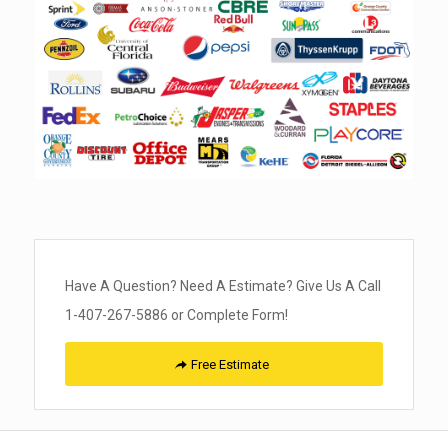
Have A Question? Need A Estimate? Give Us A Call
1-407-267-5886 or Complete Form!
Free Estimate