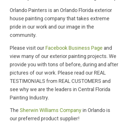
Orlando Painters is an Orlando Florida exterior
house painting company that takes extreme
pride in our work and our image in the
community.
Please visit our
Facebook Business Page
and
view many of our exterior painting projects. We
provide you with tons of before, during and after
pictures of our work. Please read our REAL
TESTIMONIALS from REAL CUSTOMERS and
see why we are the leaders in Central Florida
Painting Industry.
The
Sherwin Williams Company
in Orlando is
our preferred product supplier!