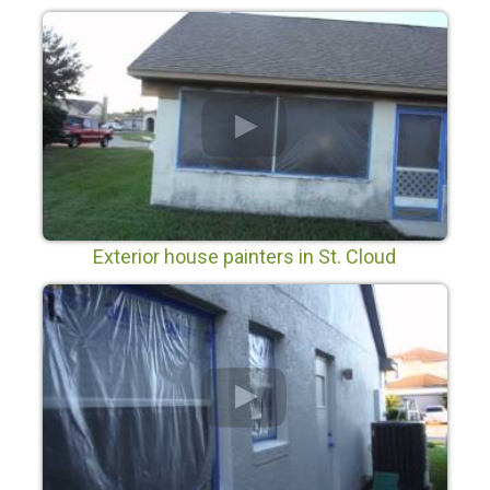
Exterior house painters in St. Cloud