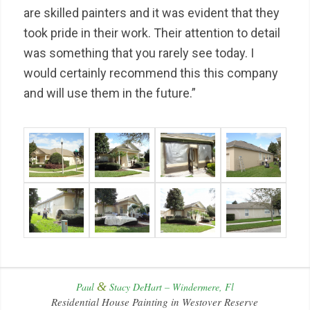
are skilled painters and it was evident that they
took pride in their work. Their attention to detail
was something that you rarely see today. I
would certainly recommend this this company
and will use them in the future.”
&
Paul
Stacy DeHart – Windermere, Fl
Residential House Painting in Westover Reserve