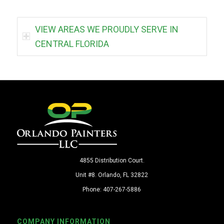
VIEW AREAS WE PROUDLY SERVE IN
CENTRAL FLORIDA
4855 Distribution Court.
Unit #8. Orlando, FL 32822
Phone: 407-267-5886
COMPANY INFORMATION