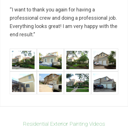
“I want to thank you again for having a
professional crew and doing a professional job.
Everything looks great! I am very happy with the
end result.”
Residential Exterior Painting Videos