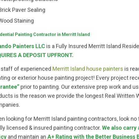
Brick Paver Sealing
Wood Staining
dential Painting Contractor in Merritt Island
ando Painters LLC
is a Fully Insured Merritt Island Resi
UIRES A DEPOSIT UPFRONT.
 staff of experienced
Merritt Island house painters
is rea
nting or exterior house painting project! Every project rec
rantee”
prior to painting. Our extensive prep work and use
ducts is the reason we provide the longest Real Written Wa
panies.
n looking for Merritt Island painting contractors, look no
ully licensed & insured painting contractor.
We also carry
icy
and maintain an
A+ Rating with the Better Business 