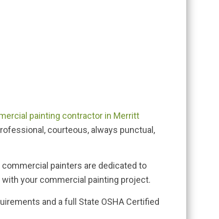
ercial painting contractor in Merritt
professional, courteous, always punctual,
d commercial painters are dedicated to
 with your commercial painting project.
uirements and a full State OSHA Certified