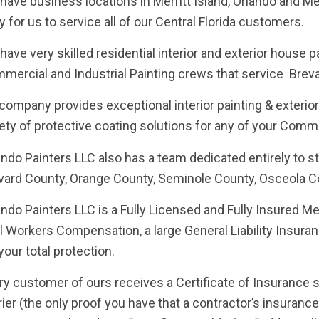
have business locations in Merritt Island, Orlando and M
y for us to service all of our Central Florida customers.
have very skilled residential interior and exterior house 
mercial and Industrial Painting crews that service Brev
company provides exceptional interior painting & exterior
iety of protective coating solutions for any of your Comme
ando Painters LLC also has a team dedicated entirely to 
vard County, Orange County, Seminole County, Osceola C
ando Painters LLC is a Fully Licensed and Fully Insured M
l Workers Compensation, a large General Liability Insur
your total protection.
ry customer of ours receives a Certificate of Insurance s
rier (the only proof you have that a contractor’s insurance 