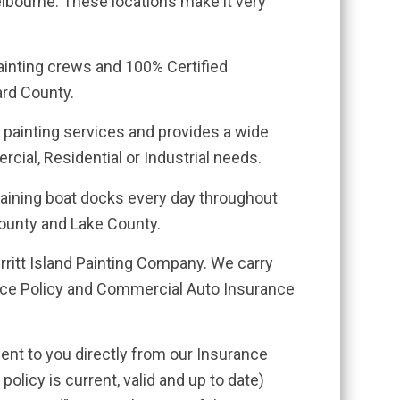
elbourne. These locations make it very
painting crews and 100% Certified
ard County.
 painting services and provides a wide
rcial, Residential or Industrial needs.
staining boat docks every day throughout
ounty and Lake County.
erritt Island Painting Company. We carry
ance Policy and Commercial Auto Insurance
ent to you directly from our Insurance
policy is current, valid and up to date)