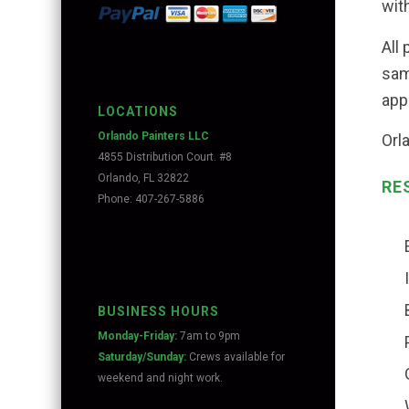
with
All
sam
app
LOCATIONS
Orlando Painters LLC
Orl
4855 Distribution Court. #8
Orlando, FL 32822
RE
Phone: 407-267-5886
BUSINESS HOURS
Monday-Friday:
7am to 9pm
Saturday/Sunday:
Crews available for
weekend and night work.