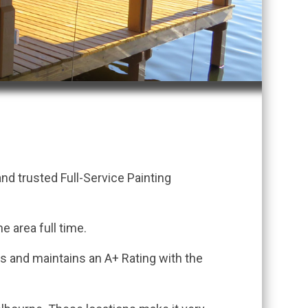
.
d trusted Full-Service Painting
e area full time.
ss and maintains an A+ Rating with the