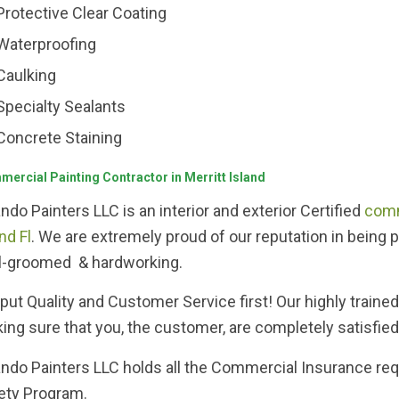
Protective Clear Coating
Waterproofing
Caulking
Specialty Sealants
Concrete Staining
ercial Painting Contractor in Merritt Island
ando Painters LLC is an interior and exterior Certified
comm
nd Fl
. We are extremely proud of our reputation in being 
l-groomed & hardworking.
put Quality and Customer Service first! Our highly traine
ing sure that you, the customer, are completely satisfied
ando Painters LLC holds all the Commercial Insurance req
ety Program.