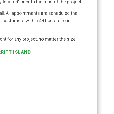
 Insured” prior to the start of the project.
all. All appointments are scheduled the
al customers within 48 hours of our
nt for any project, no matter the size.
RRITT ISLAND