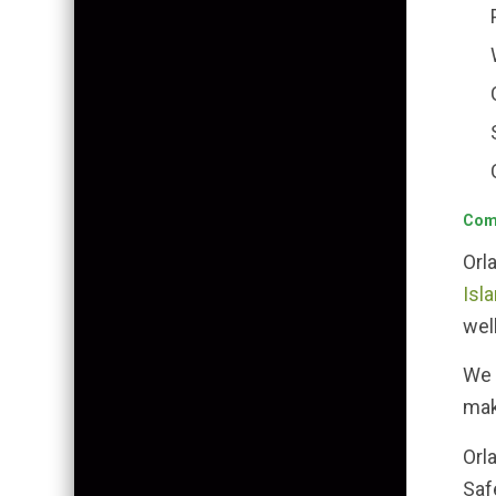
Comm
Orl
Isla
wel
We 
mak
Orl
Saf