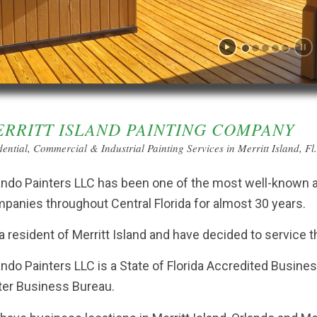
RRITT ISLAND PAINTING COMPANY
dential, Commercial & Industrial Painting Services in Merritt Island, Fl
ando Painters LLC has been one of the most well-known an
panies throughout Central Florida for almost 30 years.
 a resident of Merritt Island and have decided to service th
ando Painters LLC is a State of Florida Accredited Busine
ter Business Bureau.