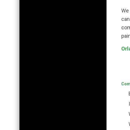
We 
can
com
pai
Orl
Comm