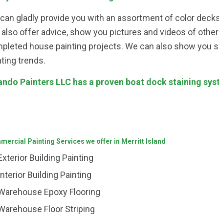
can gladly provide you with an assortment of color decks
 also offer advice, show you pictures and videos of oth
pleted house painting projects. We can also show you 
nting trends.
ando Painters LLC has a proven boat dock staining syste
ercial Painting Services we offer in Merritt Island
Exterior Building Painting
Interior Building Painting
Warehouse Epoxy Flooring
Warehouse Floor Striping