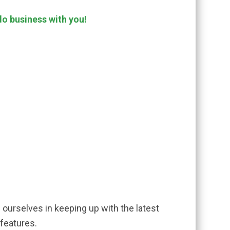
do business with you!
e ourselves in keeping up with the latest
 features.