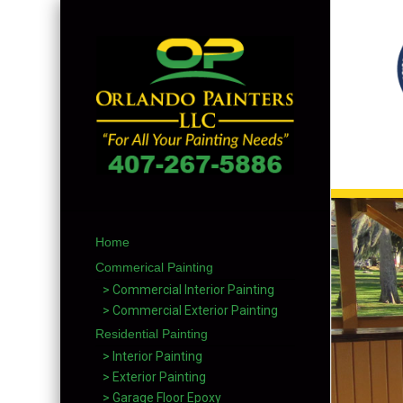
Home
Commerical Painting
> Commercial Interior Painting
> Commercial Exterior Painting
Residential Painting
> Interior Painting
> Exterior Painting
> Garage Floor Epoxy