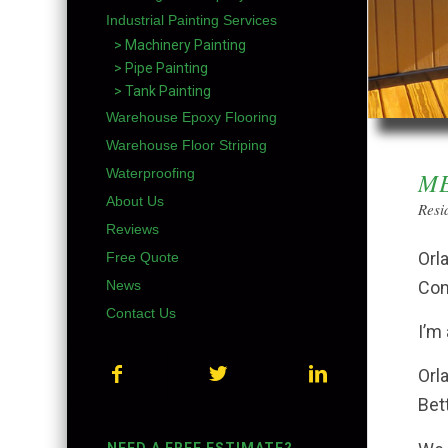
Industrial Painting Services
> Machinery Painting
> Pipe Painting
> Tank Painting
Warehouse Epoxy Flooring
Warehouse Floor Striping
Waterproofing
ME
About Us
Resi
Reviews
Orl
Free Quote
Com
News
Contact Us
I’m
Orl
Bet