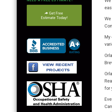
We 
NEED A FREE ESTIMATE?
eas
Get Free
Estimate Today!
We 
Com
My 
var
Orl
Bre
Orl
Rea
for 
Eve
Car