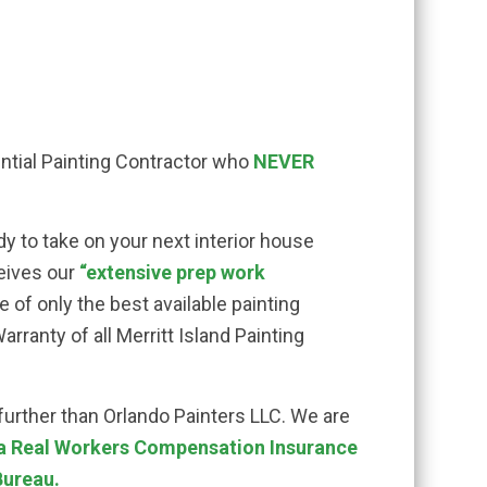
dential Painting Contractor who
NEVER
dy to take on your next interior house
eives our
“extensive prep work
 of only the best available painting
rranty of all Merritt Island Painting
 further than Orlando Painters LLC. We are
 a Real Workers Compensation Insurance
Bureau.