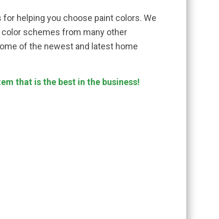
 for helping you choose paint colors. We
er color schemes from many other
some of the newest and latest home
m that is the best in the business!