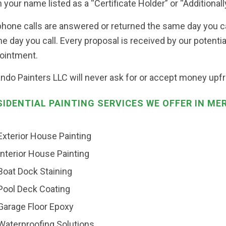
 your name listed as a “Certificate Holder” or “Additionally
 phone calls are answered or returned the same day you c
e day you call. Every proposal is received by our potenti
ointment.
ando Painters LLC will never ask for or accept money upfro
SIDENTIAL PAINTING SERVICES WE OFFER IN ME
Exterior House Painting
Interior House Painting
Boat Dock Staining
Pool Deck Coating
Garage Floor Epoxy
Waterproofing Solutions