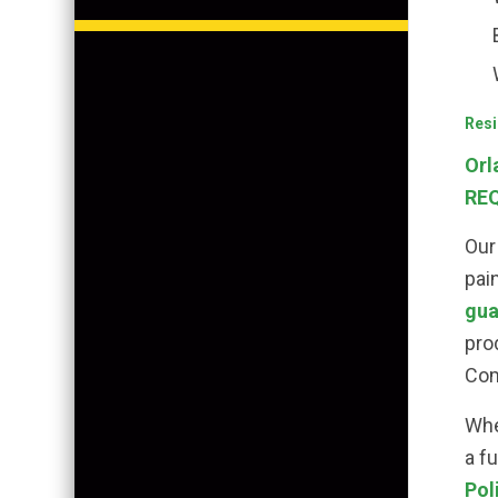
Resi
Orl
REQ
Our
pai
gua
pro
Com
Whe
a f
Pol