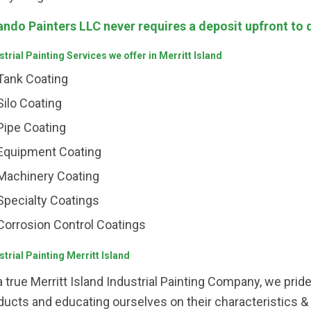
ando Painters LLC never requires a deposit upfront to 
strial Painting Services we offer in Merritt Island
Tank Coating
Silo Coating
Pipe Coating
Equipment Coating
Machinery Coating
Specialty Coatings
Corrosion Control Coatings
strial Painting Merritt Island
a true Merritt Island Industrial Painting Company, we prid
ducts and educating ourselves on their characteristics &