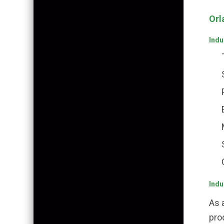
Orl
Indu
Indu
As 
pro