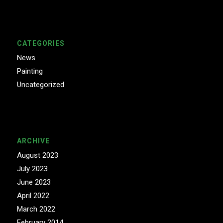
CATEGORIES
News
Painting
Uncategorized
ARCHIVE
August 2023
July 2023
June 2023
April 2022
March 2022
February 2014