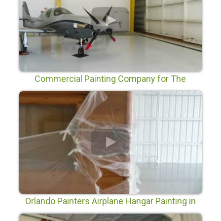
Commercial Painting Company for The
Orlando Executive Airport
Orlando Painters Airplane Hangar Painting in
Orlando Florida