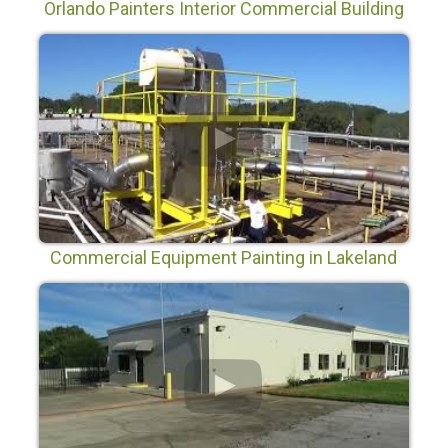
Orlando Painters Interior Commercial Building
Painting in Orlando Florida
Commercial Equipment Painting in Lakeland