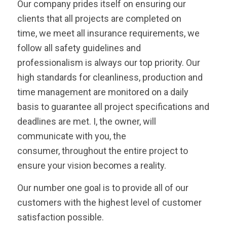
Our company prides itself on ensuring our
clients that all projects are completed on
time, we meet all insurance requirements, we
follow all safety guidelines and
professionalism is always our top priority. Our
high standards for cleanliness, production and
time management are monitored on a daily
basis to guarantee all project specifications and
deadlines are met. I, the owner, will
communicate with you, the
consumer, throughout the entire project to
ensure your vision becomes a reality.
Our number one goal is to provide all of our
customers with the highest level of customer
satisfaction possible.