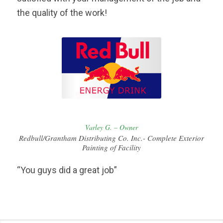
the quality of the work!
Varley G. – Owner
Redbull/Grantham Distributing Co. Inc.- Complete Exterior
Painting of Facility
“You guys did a great job”