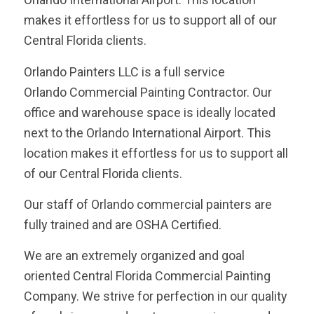
makes it effortless for us to support all of our
Central Florida clients.
Orlando Painters LLC is a full service
Orlando Commercial Painting Contractor. Our
office and warehouse space is ideally located
next to the Orlando International Airport. This
location makes it effortless for us to support all
of our Central Florida clients.
Our staff of Orlando commercial painters are
fully trained and are OSHA Certified.
We are an extremely organized and goal
oriented Central Florida Commercial Painting
Company. We strive for perfection in our quality