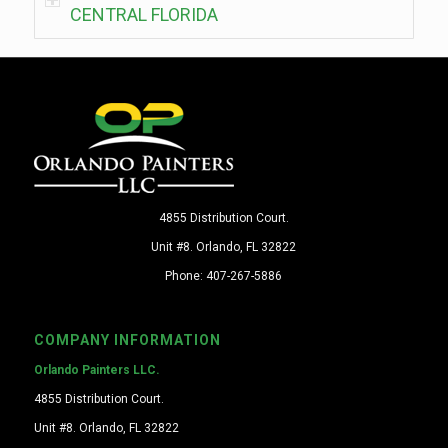
CENTRAL FLORIDA
4855 Distribution Court.
Unit #8. Orlando, FL 32822
Phone: 407-267-5886
COMPANY INFORMATION
Orlando Painters LLC.
4855 Distribution Court.
Unit #8. Orlando, FL 32822