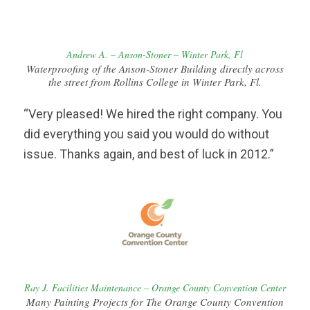
Andrew A. – Anson-Stoner – Winter Park, Fl
Waterproofing of the Anson-Stoner Building directly across
the street from Rollins College in Winter Park, Fl.
“Very pleased! We hired the right company. You
did everything you said you would do without
issue. Thanks again, and best of luck in 2012.”
Ray J. Facilities Maintenance – Orange County Convention Center
Many Painting Projects for The Orange County Convention