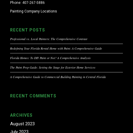
Phone: 407-267-5886
Painting Company Locations
RECENT POSTS
Professional vs. Local Painters: The Comprehensive Contrast
Redefining Your Florida Rental Home with Paint: A Comprehensive Guide
Florida Homes: To DIY Paint or Not? A Comprehensive Analysis
The Paint Prep Guide: Setting the Stage for Exterior Home Services
A Comprehensive Guide to Commercial Building Painting in Central Florida
RECENT COMMENTS
ARCHIVES
August 2023
July 2023