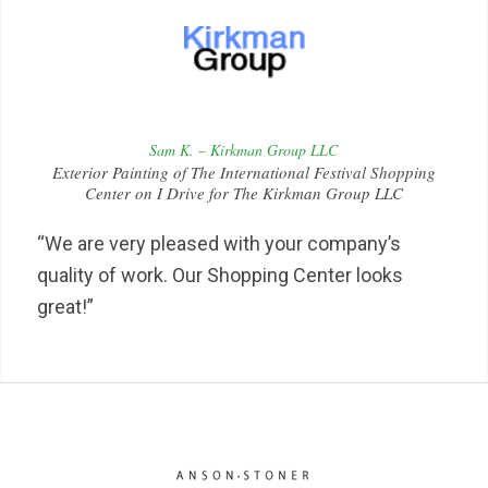
Sam K. – Kirkman Group LLC
Exterior Painting of The International Festival Shopping
Center on I Drive for The Kirkman Group LLC
“We are very pleased with your company’s
quality of work. Our Shopping Center looks
great!”