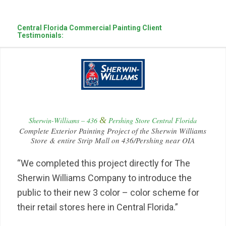
Central Florida Commercial Painting Client
Testimonials:
&
Sherwin-Williams – 436
Pershing Store Central Florida
Complete Exterior Painting Project of the Sherwin Williams
Store & entire Strip Mall on 436/Pershing near OIA
“We completed this project directly for The
Sherwin Williams Company to introduce the
public to their new 3 color – color scheme for
their retail stores here in Central Florida.”