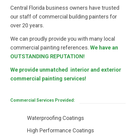
Central Florida business owners have trusted
our staff of commercial building painters for
over 20 years.
We can proudly provide you with many local
commercial painting references.
We have an
OUTSTANDING REPUTATION!
We provide unmatched interior and exterior
commercial painting services!
Commercial Services Provided:
Waterproofing Coatings
High Performance Coatings