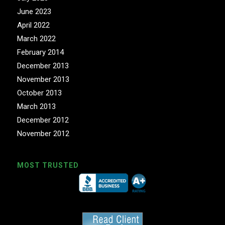
June 2023
April 2022
March 2022
February 2014
December 2013
November 2013
October 2013
March 2013
December 2012
November 2012
MOST TRUSTED