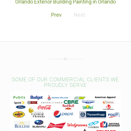
Orlando Exterior Building Painting in Orlando
Florida
Prev
Next
SOME OF OUR COMMERCIAL CLIENTS WE
PROUDLY SERVE