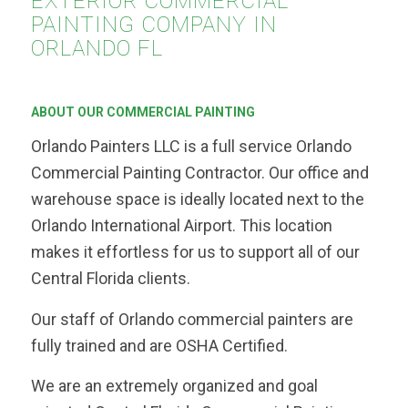
EXTERIOR COMMERCIAL
PAINTING COMPANY IN
ORLANDO FL
ABOUT OUR COMMERCIAL PAINTING
Orlando Painters LLC is a full service Orlando
Commercial Painting Contractor. Our office and
warehouse space is ideally located next to the
Orlando International Airport. This location
makes it effortless for us to support all of our
Central Florida clients.
Our staff of Orlando commercial painters are
fully trained and are OSHA Certified.
We are an extremely organized and goal