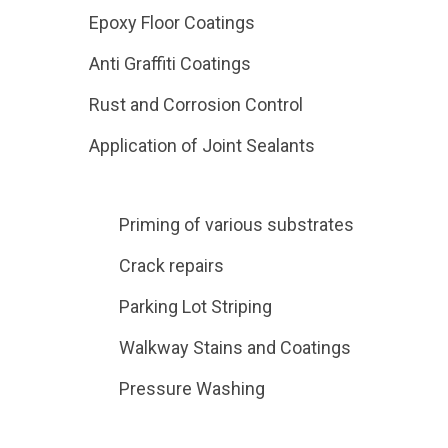
Epoxy Floor Coatings
Anti Graffiti Coatings
Rust and Corrosion Control
Application of Joint Sealants
Priming of various substrates
Crack repairs
Parking Lot Striping
Walkway Stains and Coatings
Pressure Washing