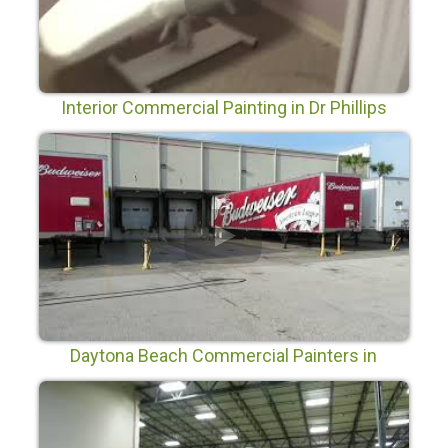
Interior Commercial Painting in Dr Phillips
Daytona Beach Commercial Painters in
Daytona Beach Florida