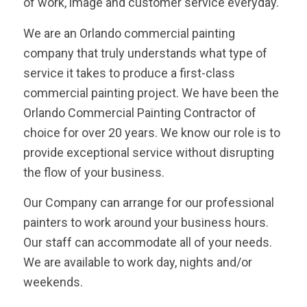
of work, image and customer service everyday.
We are an Orlando commercial painting
company that truly understands what type of
service it takes to produce a first-class
commercial painting project. We have been the
Orlando Commercial Painting Contractor of
choice for over 20 years. We know our role is to
provide exceptional service without disrupting
the flow of your business.
Our Company can arrange for our professional
painters to work around your business hours.
Our staff can accommodate all of your needs.
We are available to work day, nights and/or
weekends.