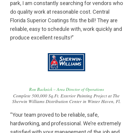
park, I am constantly searching for vendors who
do quality work at reasonable cost. Central
Florida Superior Coatings fits the bill! They are
reliable, easy to schedule with, work quickly and
produce excellent results!”
Ron Backnick – Area Director of Operations
Complete 500,000 Sq.Ft. Exterior Painting Project at The
Sherwin Williams Distribution Center in Winter Haven, Fl.
“Your team proved to be reliable, safe,
hardworking, and professional. We’re extremely
satisfied with your management of the job and