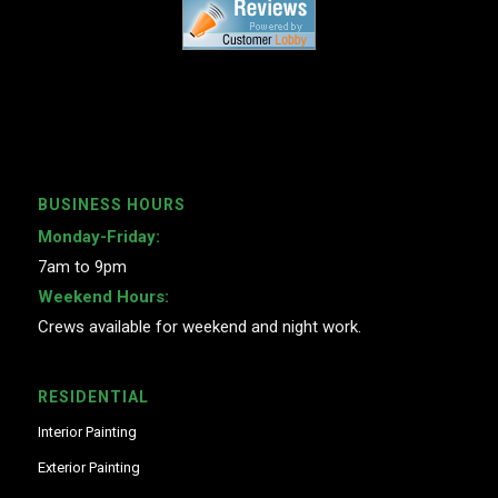
BUSINESS HOURS
Monday-Friday:
7am to 9pm
Weekend Hours:
Crews available for weekend and night work.
RESIDENTIAL
Interior Painting
Exterior Painting