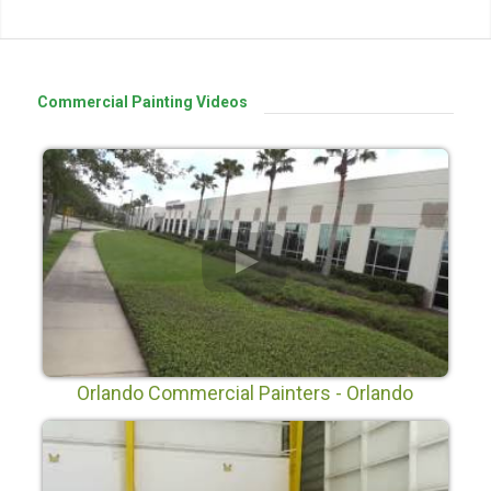
Commercial Painting Videos
Orlando Commercial Painters - Orlando
Painters LLC