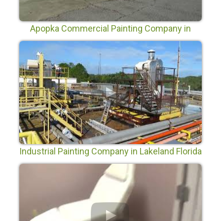
Apopka Commercial Painting Company in
Apopka Florida
Industrial Painting Company in Lakeland Florida