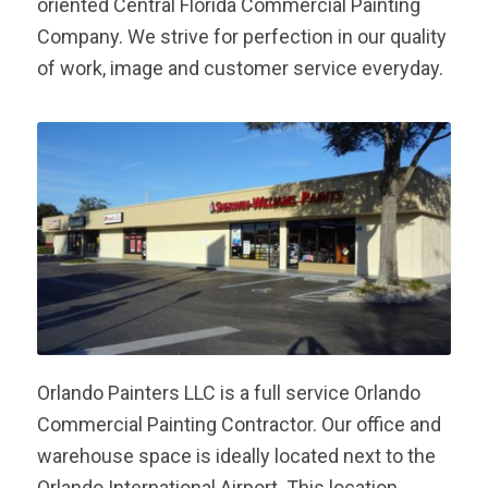
oriented Central Florida Commercial Painting
Company. We strive for perfection in our quality
of work, image and customer service everyday.
Orlando Painters LLC is a full service Orlando
Commercial Painting Contractor. Our office and
warehouse space is ideally located next to the
Orlando International Airport. This location