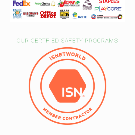
OUR CERTFIED SAFETY PROGRAMS