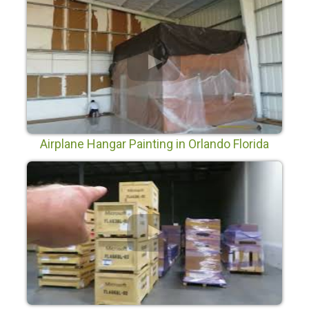
Airplane Hangar Painting in Orlando Florida