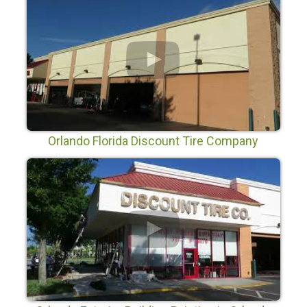
Orlando Florida Discount Tire Company
Painting Project