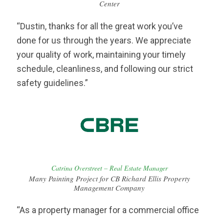
Center
“Dustin, thanks for all the great work you’ve
done for us through the years. We appreciate
your quality of work, maintaining your timely
schedule, cleanliness, and following our strict
safety guidelines.”
Catrina Overstreet – Real Estate Manager
Many Painting Project for CB Richard Ellis Property
Management Company
“As a property manager for a commercial office