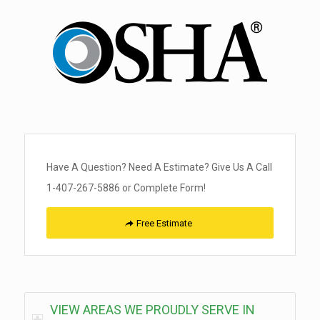
Have A Question? Need A Estimate? Give Us A Call
1-407-267-5886 or Complete Form!
Free Estimate
VIEW AREAS WE PROUDLY SERVE IN