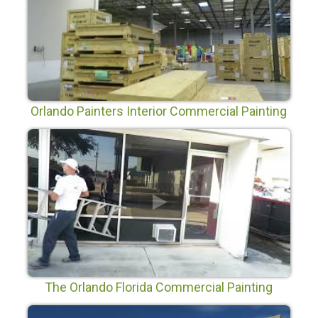
Orlando Painters Interior Commercial Painting
in Orlando Florida
The Orlando Florida Commercial Painting
Company