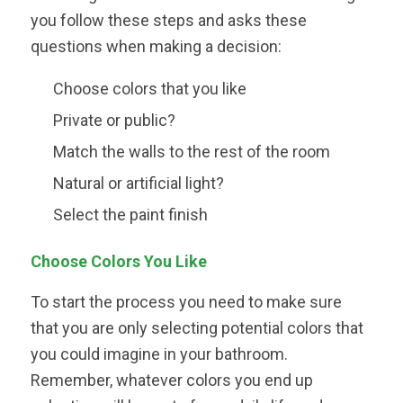
you follow these steps and asks these
questions when making a decision:
Choose colors that you like
Private or public?
Match the walls to the rest of the room
Natural or artificial light?
Select the paint finish
Choose Colors You Like
To start the process you need to make sure
that you are only selecting potential colors that
you could imagine in your bathroom.
Remember, whatever colors you end up