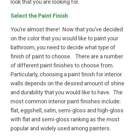
look that you are looking for.
Select the Paint Finish
You’re almost there! Now that you’ve decided
on the color that you would like to paint your
bathroom, you need to decide what type of
finish of paint to choose. There are a number
of different paint finishes to choose from.
Particularly, choosing a paint finish for interior
walls depends on the desired amount of shine
and durability that you would like to have. The
most common interior paint finishes include:
flat, eggshell, satin, semi-gloss and high-gloss
with flat and semi-gloss ranking as the most
popular and widely used among painters.