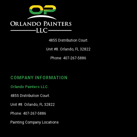
4855 Distribution Court.
Unit #8. Orlando, FL 32822
Phone: 407-267-5886
COMPANY INFORMATION
Orlando Painters LLC.
4855 Distribution Court.
Unit #8. Orlando, FL 32822
Phone: 407-267-5886
Painting Company Locations