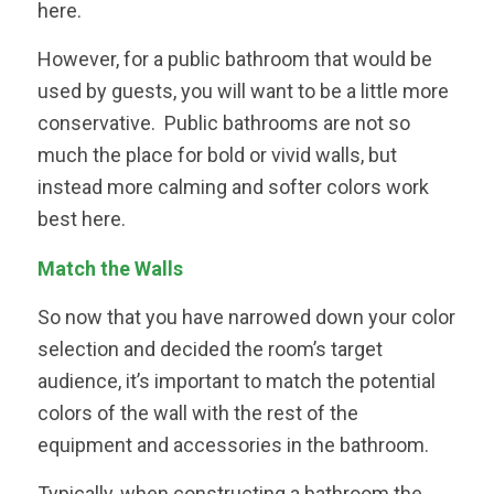
here.
However, for a public bathroom that would be
used by guests, you will want to be a little more
conservative. Public bathrooms are not so
much the place for bold or vivid walls, but
instead more calming and softer colors work
best here.
Match the Walls
So now that you have narrowed down your color
selection and decided the room’s target
audience, it’s important to match the potential
colors of the wall with the rest of the
equipment and accessories in the bathroom.
Typically, when constructing a bathroom the