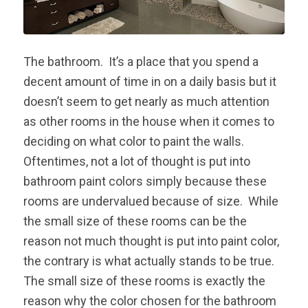
The bathroom. It’s a place that you spend a
decent amount of time in on a daily basis but it
doesn’t seem to get nearly as much attention
as other rooms in the house when it comes to
deciding on what color to paint the walls.
Oftentimes, not a lot of thought is put into
bathroom paint colors simply because these
rooms are undervalued because of size. While
the small size of these rooms can be the
reason not much thought is put into paint color,
the contrary is what actually stands to be true.
The small size of these rooms is exactly the
reason why the color chosen for the bathroom