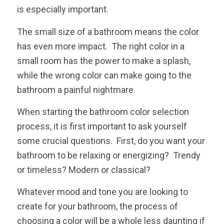
is especially important.
The small size of a bathroom means the color
has even more impact. The right color in a
small room has the power to make a splash,
while the wrong color can make going to the
bathroom a painful nightmare.
When starting the bathroom color selection
process, it is first important to ask yourself
some crucial questions. First, do you want your
bathroom to be relaxing or energizing? Trendy
or timeless? Modern or classical?
Whatever mood and tone you are looking to
create for your bathroom, the process of
choosing a color will be a whole less daunting if