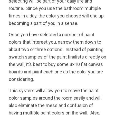
selecting will be part of your daily life and
routine. Since you use the bathroom multiple
times in a day, the color you choose will end up
becoming a part of you in a sense.
Once you have selected a number of paint
colors that interest you, narrow them down to
about two or three options. Instead of painting
swatch samples of the paint finalists directly on
the wall, it’s best to buy some 8×10 flat canvas
boards and paint each one as the color you are
considering.
This system will allow you to move the paint
color samples around the room easily and will
also eliminate the mess and confusion of
having multiple paint colors on the wall. Also,