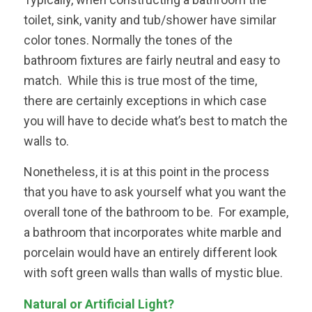
toilet, sink, vanity and tub/shower have similar
color tones. Normally the tones of the
bathroom fixtures are fairly neutral and easy to
match. While this is true most of the time,
there are certainly exceptions in which case
you will have to decide what’s best to match the
walls to.
Nonetheless, it is at this point in the process
that you have to ask yourself what you want the
overall tone of the bathroom to be. For example,
a bathroom that incorporates white marble and
porcelain would have an entirely different look
with soft green walls than walls of mystic blue.
Natural or Artificial Light?