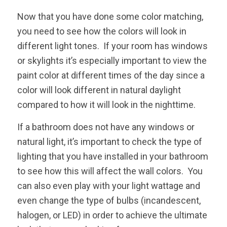
Now that you have done some color matching,
you need to see how the colors will look in
different light tones. If your room has windows
or skylights it’s especially important to view the
paint color at different times of the day since a
color will look different in natural daylight
compared to how it will look in the nighttime.
If a bathroom does not have any windows or
natural light, it’s important to check the type of
lighting that you have installed in your bathroom
to see how this will affect the wall colors. You
can also even play with your light wattage and
even change the type of bulbs (incandescent,
halogen, or LED) in order to achieve the ultimate