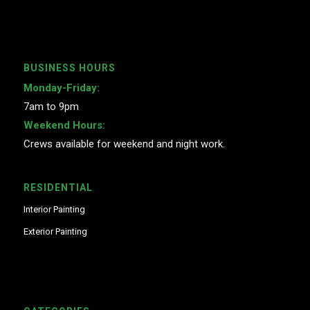
BUSINESS HOURS
Monday-Friday:
7am to 9pm
Weekend Hours:
Crews available for weekend and night work.
RESIDENTIAL
Interior Painting
Exterior Painting