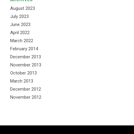
August 2023
July 2023
June 2023
April 2022
March 2022
February 2014
December 2013
November 2013
October 2013
March 2013
December 2012
November 2012