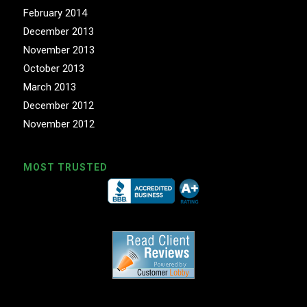
February 2014
December 2013
November 2013
October 2013
March 2013
December 2012
November 2012
MOST TRUSTED