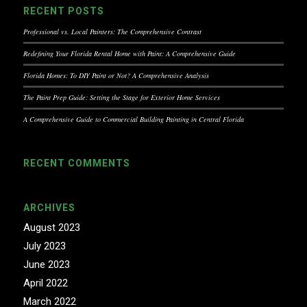
RECENT POSTS
Professional vs. Local Painters: The Comprehensive Contrast
Redefining Your Florida Rental Home with Paint: A Comprehensive Guide
Florida Homes: To DIY Paint or Not? A Comprehensive Analysis
The Paint Prep Guide: Setting the Stage for Exterior Home Services
A Comprehensive Guide to Commercial Building Painting in Central Florida
RECENT COMMENTS
ARCHIVES
August 2023
July 2023
June 2023
April 2022
March 2022