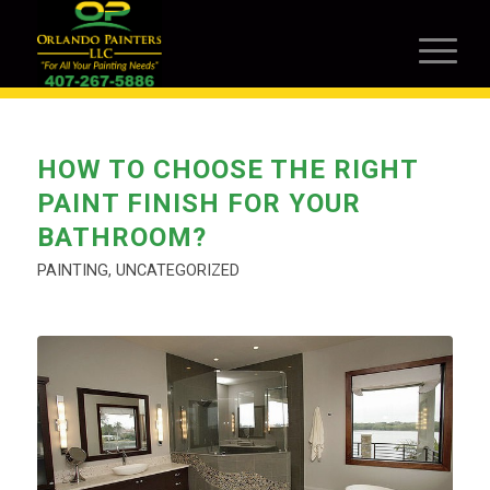
HOW TO CHOOSE THE RIGHT
PAINT FINISH FOR YOUR
BATHROOM?
PAINTING
,
UNCATEGORIZED