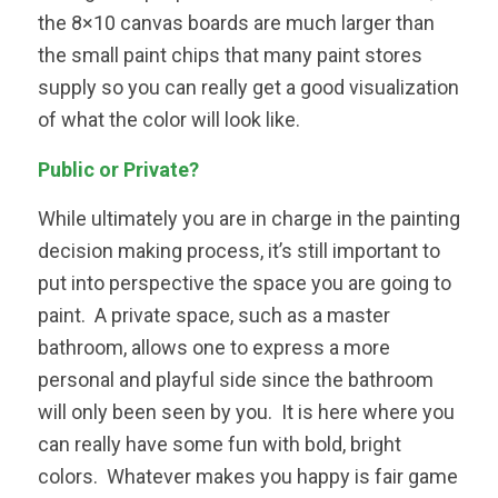
the 8×10 canvas boards are much larger than
the small paint chips that many paint stores
supply so you can really get a good visualization
of what the color will look like.
Public or Private?
While ultimately you are in charge in the painting
decision making process, it’s still important to
put into perspective the space you are going to
paint. A private space, such as a master
bathroom, allows one to express a more
personal and playful side since the bathroom
will only been seen by you. It is here where you
can really have some fun with bold, bright
colors. Whatever makes you happy is fair game