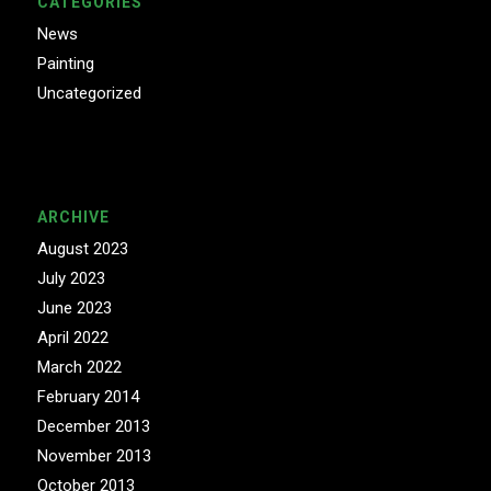
CATEGORIES
News
Painting
Uncategorized
ARCHIVE
August 2023
July 2023
June 2023
April 2022
March 2022
February 2014
December 2013
November 2013
October 2013