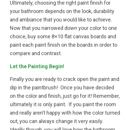
Ultimately, choosing the right paint finish for
your bathroom depends on the look, durability
and ambiance that you would like to achieve.
Now that you narrowed down your color to one
choice, buy some 8×10 flat canvas boards and
paint each paint finish on the boards in order to
compare and contrast.
Let the Painting Begin!
Finally you are ready to crack open the paint and
dip in the paintbrush! Once you have decided
on the color and finish, just go for it! Remember,
ultimately it is only paint. If you paint the room
and really aren’t happy with how the color turned
out, you can always change it very easily.
Ideally though, you will love how the bathroom