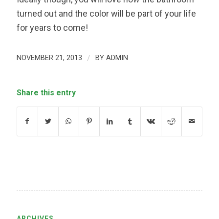
turned out and the color will be part of your life
for years to come!
NOVEMBER 21, 2013
/
BY
ADMIN
Share this entry
ARCHIVES