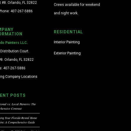
t #8. Orlando, FL 32822
Crews available for weekend
Phone: 407-267-5886
and night work.
MPANY
RESIDENTIAL
ORMATION
Interior Painting
ndo Painters LLC.
Distribution Court.
Exterior Painting
#8. Orlando, FL 32822
e: 407-267-5886
ting Company Locations
ENT POSTS
ional vs. Local Painters: The
hensive Contrast
ning Your Florida Rental Home
aint: A Comprehensive Guide