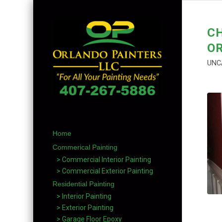
CH
O
UNC
Home
Commerical Painting
> Commercial Interior Painting
> Commercial Exterior Painting
Residential Painting
> Interior Painting
> Exterior Painting
> Garage Floor Epoxy