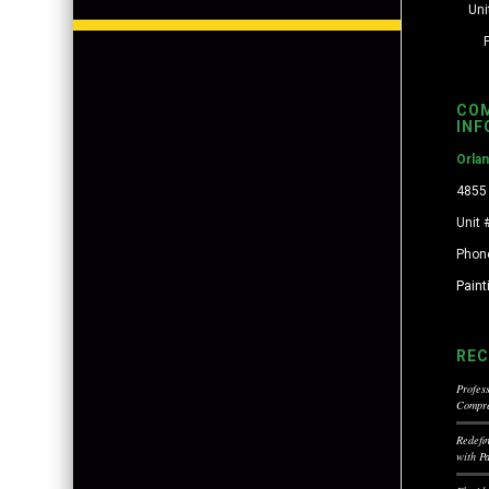
Uni
CO
INF
Orla
4855 
Unit 
Phon
Pain
REC
Profess
Compre
Redefi
with P