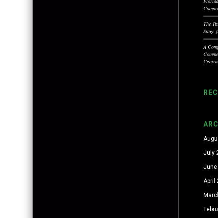
Florid
Compre
The Pa
Stage 
A Comp
Commer
Centra
RE
ARC
Augu
July
June
April
Marc
Febr