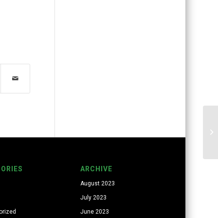
ORIES
ARCHIVE
August 2023
July 2023
orized
June 2023