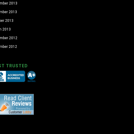
mber 2013
mber 2013
ber 2013
h 2013
mber 2012
mber 2012
ST TRUSTED