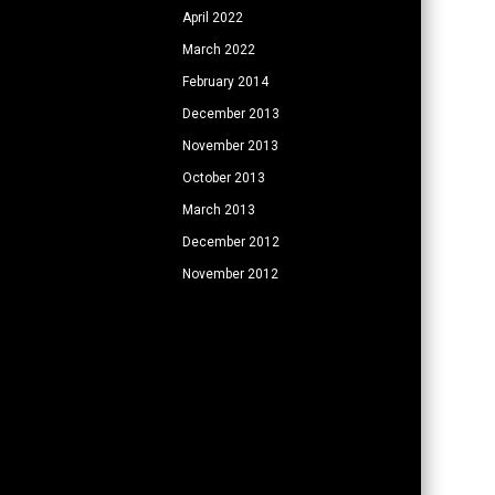
April 2022
March 2022
February 2014
December 2013
November 2013
October 2013
March 2013
December 2012
November 2012