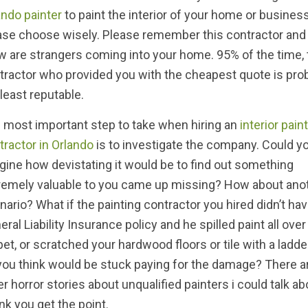
ando painter
to paint the interior of your home or business
ase choose wisely. Please remember this contractor and
w are strangers coming into your home. 95% of the time, 
tractor who provided you with the cheapest quote is pro
 least reputable.
 most important step to take when hiring an
interior pain
tractor in Orlando
is to investigate the company. Could y
gine how devistating it would be to find out something
remely valuable to you came up missing? How about ano
nario? What if the painting contractor you hired didn’t hav
eral Liability Insurance policy and he spilled paint all over
pet, or scratched your hardwood floors or tile with a ladd
you think would be stuck paying for the damage? There 
er horror stories about unqualified painters i could talk ab
ink you get the point.