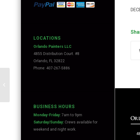
DEC
Sha
LOCATIONS
Orlando Painters LLC
4855 Distribution Court. #8
Orlando, FL 32822
Phone: 407-267-5886
Painting in Baldwin Park
BUSINESS HOURS
Monday-Friday:
7am to 9pm
Saturday/Sunday:
Crews available for
weekend and night work.
48