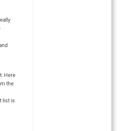
eally
e
 and
lt. Here
rom the
e
list is