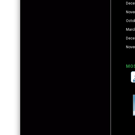
Dece
Nove
Octo
Marc
Dece
Nove
MO