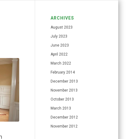
ARCHIVES
August 2023
July 2023
June 2023
April 2022
March 2022
February 2014
December 2013
November 2013
October 2013
March 2013
December 2012
November 2012
n