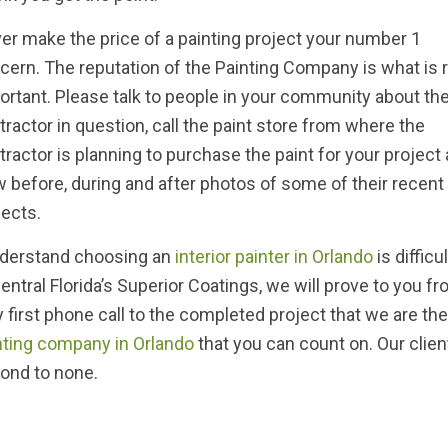
er make the price of a painting project your number 1
cern. The reputation of the Painting Company is what is r
ortant. Please talk to people in your community about th
tractor in question, call the paint store from where the
tractor is planning to purchase the paint for your project
w before, during and after photos of some of their recent
jects.
nderstand choosing an
interior painter in Orlando
is difficu
Central Florida’s Superior Coatings, we will prove to you f
y first phone call to the completed project that we are th
nting company in Orlando
that you can count on. Our client 
ond to none.