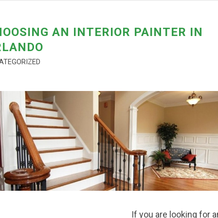
OOSING AN INTERIOR PAINTER IN
RLANDO
ATEGORIZED
If you are looking for a