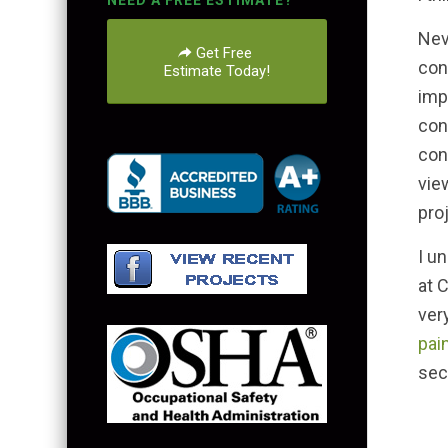
NEED A FREE ESTIMATE?
Nev
Get Free
con
Estimate Today!
imp
con
con
vie
pro
I u
at 
ver
pai
sec