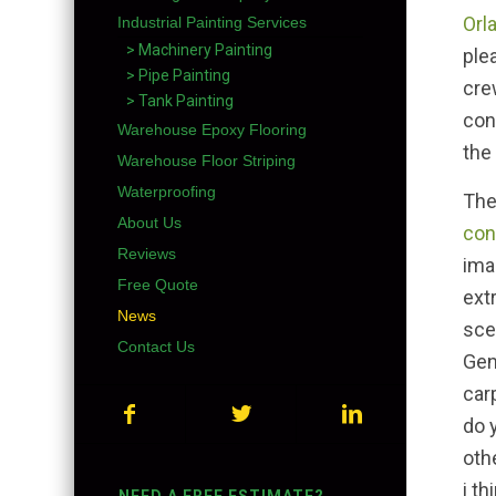
Orl
Industrial Painting Services
> Machinery Painting
ple
> Pipe Painting
cre
> Tank Painting
con
Warehouse Epoxy Flooring
the
Warehouse Floor Striping
Waterproofing
The
About Us
con
Reviews
ima
Free Quote
ext
News
sce
Contact Us
Gen
car
do 
oth
i th