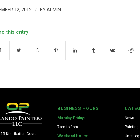
EMBER 12, 2012
/
BY
ADMIN
re this entry
BUSINESS HOURS
CATEG
Monday-Friday:
News
7am to 9pm
Painting
55 Distribution Court.
Weekend Hours:
Uncateg