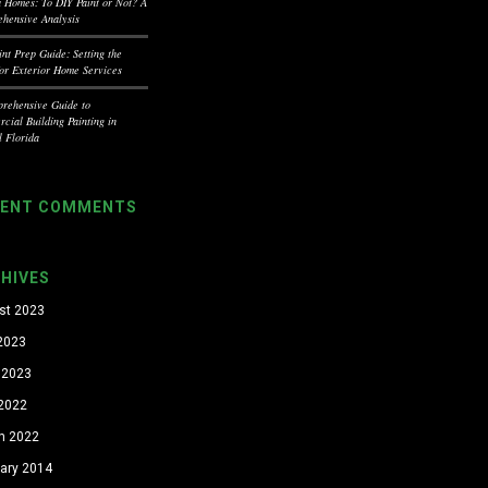
a Homes: To DIY Paint or Not? A
hensive Analysis
int Prep Guide: Setting the
for Exterior Home Services
rehensive Guide to
cial Building Painting in
l Florida
CENT COMMENTS
HIVES
st 2023
 2023
 2023
 2022
h 2022
uary 2014