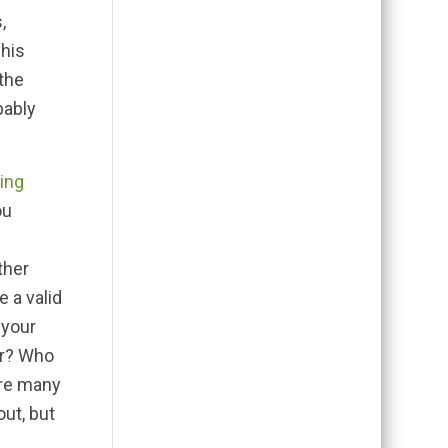
,
 his
the
bably
ting
ou
ther
e a valid
 your
er? Who
are many
out, but